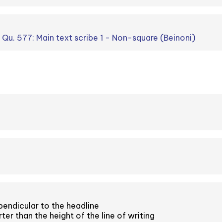
. Qu. 577: Main text scribe 1 - Non-square (Beinoni)
endicular to the headline
er than the height of the line of writing