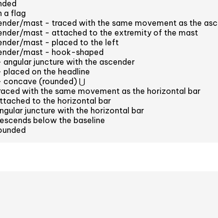
nded
 a flag
cender/mast - traced with the same movement as the as
ender/mast - attached to the extremity of the mast
ender/mast - placed to the left
cender/mast - hook-shaped
- angular juncture with the ascender
- placed on the headline
 - concave (rounded) ⋃
raced with the same movement as the horizontal bar
tached to the horizontal bar
gular juncture with the horizontal bar
escends below the baseline
ounded