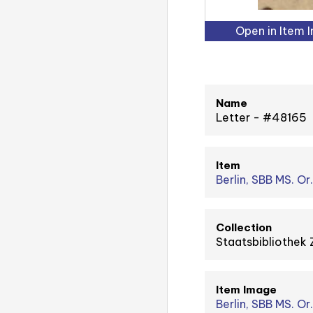
Open in Item 
Name
Letter - #48165
Item
Berlin, SBB MS. Or
Collection
Staatsbibliothek 
Item Image
Berlin, SBB MS. Or