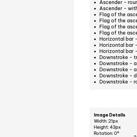
Ascender - rou
Ascender - with
Flag of the as
Flag of the asc
Flag of the asc
Flag of the as
Horizontal bar 
Horizontal bar 
Horizontal bar
Downstroke - t
Downstroke - at
Downstroke - an
Downstroke - d
Downstroke - r
Image Details
Width: 21px
Height: 43px
Rotation: 0°