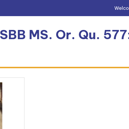
Welc
, SBB MS. Or. Qu. 577