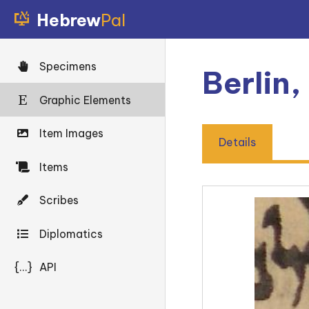
Hebrew
Pal
Specimens
Berlin
Graphic Elements
Item Images
Details
Items
Scribes
Diplomatics
{...}
API