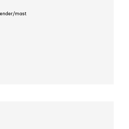
cender/mast