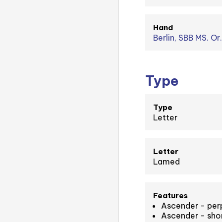
Hand
Berlin, SBB MS. Or
Type
Type
Letter
Letter
Lamed
Features
Ascender - perp
Ascender - short