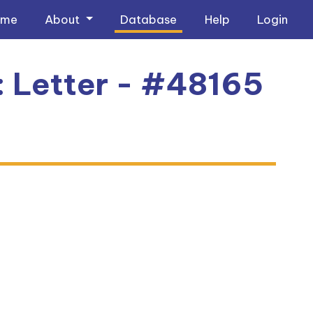
ome
About
Database
Help
Login
: Letter - #48165