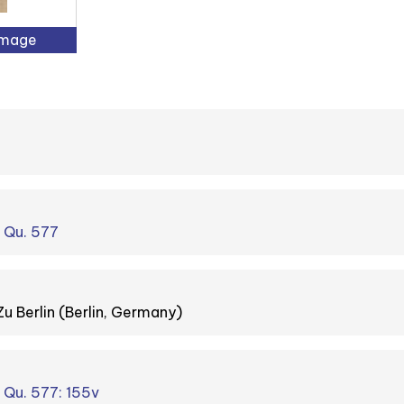
Image
. Qu. 577
Zu Berlin (Berlin, Germany)
. Qu. 577: 155v