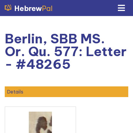
Hebrew
Pal
Berlin, SBB MS.
Or. Qu. 577: Letter
- #48265
Details