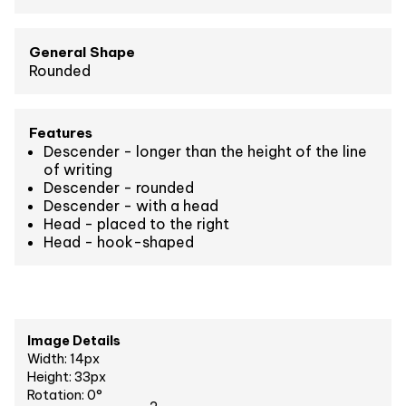
General Shape
Rounded
Features
Descender - longer than the height of the line
of writing
Descender - rounded
Descender - with a head
Head - placed to the right
Head - hook-shaped
Image Details
Width: 14px
Height: 33px
Rotation: 0°