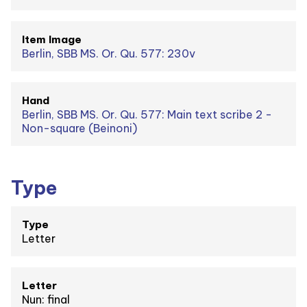
Item Image
Berlin, SBB MS. Or. Qu. 577: 230v
Hand
Berlin, SBB MS. Or. Qu. 577: Main text scribe 2 -
Non-square (Beinoni)
Type
Type
Letter
Letter
Nun: final