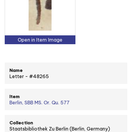
Open in Item Image
Name
Letter - #48265
Item
Berlin, SBB MS. Or. Qu. 577
Collection
Staatsbibliothek Zu Berlin (Berlin, Germany)