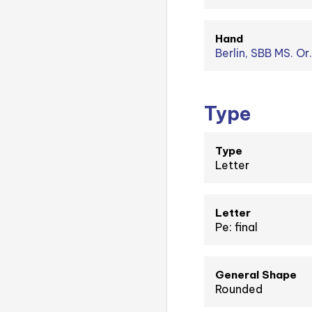
Hand
Berlin, SBB MS. Or
Type
Type
Letter
Letter
Pe: final
General Shape
Rounded