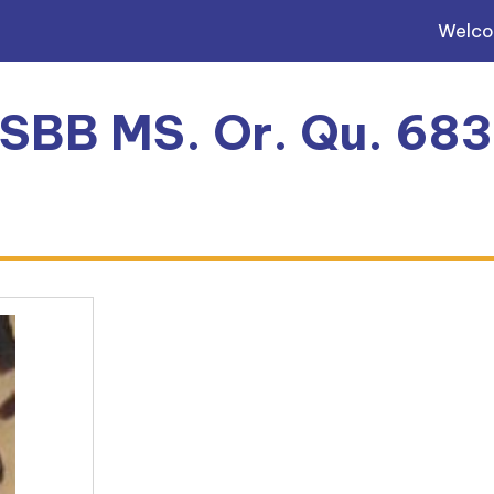
Welc
, SBB MS. Or. Qu. 68