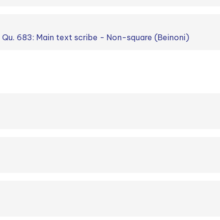
. Qu. 683: Main text scribe - Non-square (Beinoni)