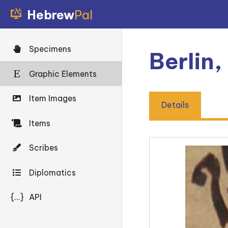
Hebrew
Pal
Specimens
Berlin
Graphic Elements
Item Images
Details
Items
Scribes
Diplomatics
{...}
API