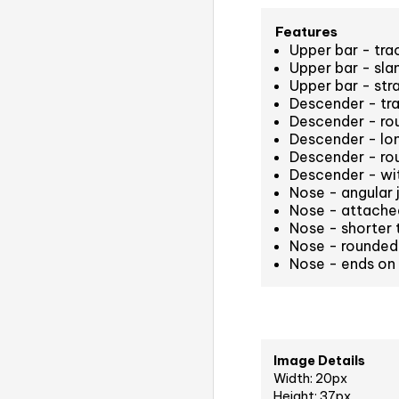
Features
Upper bar - tr
Upper bar - sla
Upper bar - str
Descender - tr
Descender - rou
Descender - long
Descender - ro
Descender - wit
Nose - angular 
Nose - attached
Nose - shorter t
Nose - rounded
Nose - ends on 
Image Details
Width: 20px
Height: 37px