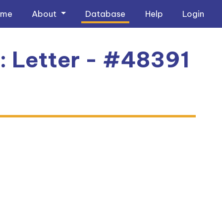
ome
About
Database
Help
Login
3: Letter - #48391