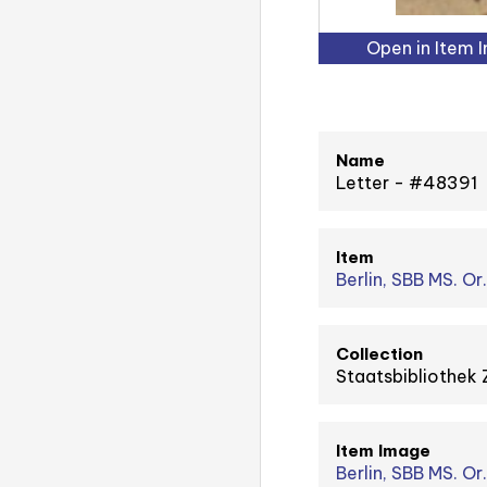
Open in Item 
Name
Letter - #48391
Item
Berlin, SBB MS. Or
Collection
Staatsbibliothek 
Item Image
Berlin, SBB MS. Or