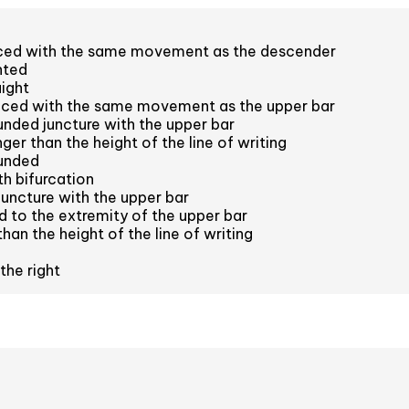
aced with the same movement as the descender
nted
aight
aced with the same movement as the upper bar
nded juncture with the upper bar
er than the height of the line of writing
unded
h bifurcation
juncture with the upper bar
 to the extremity of the upper bar
han the height of the line of writing
the right