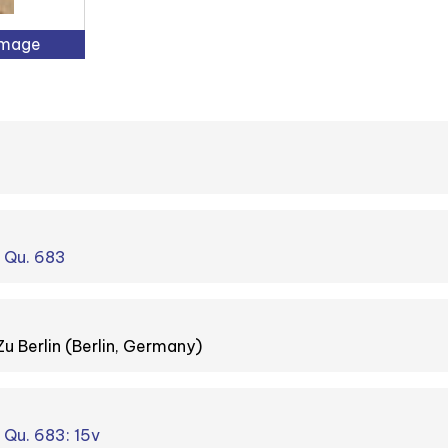
Image
. Qu. 683
Zu Berlin (Berlin, Germany)
. Qu. 683: 15v