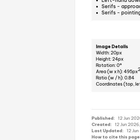
Left-hand down
Serifs - approa
Serifs - pointi
Image Details
Width: 20px
Height: 24px
Rotation: 0°
Area (w x h): 495px
Ratio (w / h): 0.84
Coordinates (top, le
Published:
12 Jun 202
Created:
12 Jun 2026,
Last Updated:
12 Jun
How to cite this page