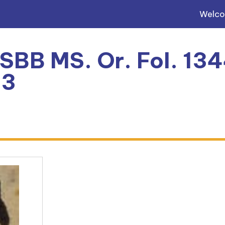
Welc
 SBB MS. Or. Fol. 134
93