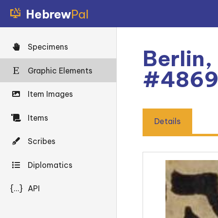
Hebrew
Pal
Specimens
Berlin,
Graphic Elements
#486
Item Images
Items
Details
Scribes
Diplomatics
{...}
API