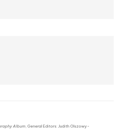
graphy Album
, General Editors: Judith Olszowy-