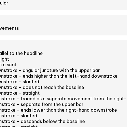
ular
ovements
llel to the headline
aight
 a serif
stroke - angular juncture with the upper bar
nstroke - ends higher than the left-hand downstroke
nstroke - slanted
nstroke - does not reach the baseline
nstroke - straight
stroke - traced as a separate movement from the right
stroke - separate from the upper bar
stroke - ends lower than the right-hand downstroke
stroke - slanted
stroke - descends below the baseline