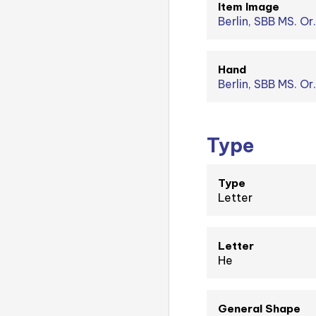
Item Image
Berlin, SBB MS. Or.
Hand
Berlin, SBB MS. Or
Type
Type
Letter
Letter
He
General Shape