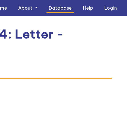
ome
About
Database
Help
Login
4: Letter -