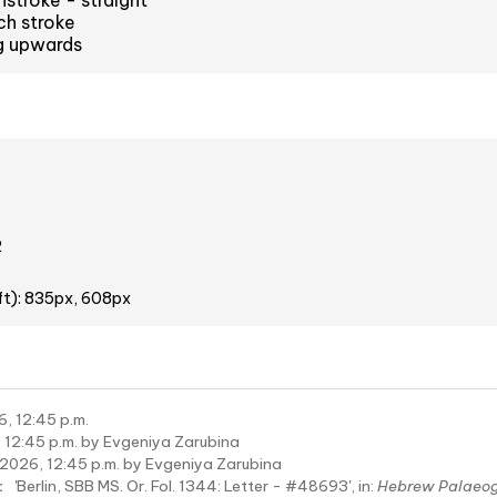
stroke - straight
ch stroke
ng upwards
2
ft): 835px, 608px
6, 12:45 p.m.
 12:45 p.m. by Evgeniya Zarubina
 2026, 12:45 p.m. by Evgeniya Zarubina
:
'Berlin, SBB MS. Or. Fol. 1344: Letter - #48693', in:
Hebrew Palaeo