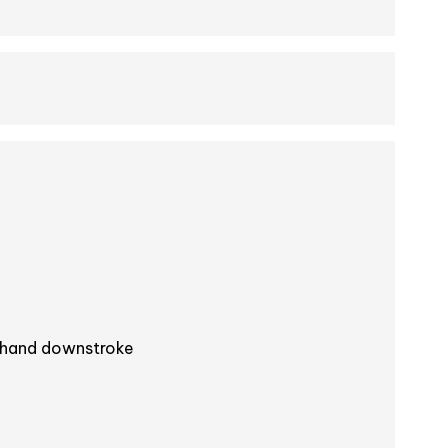
-hand downstroke