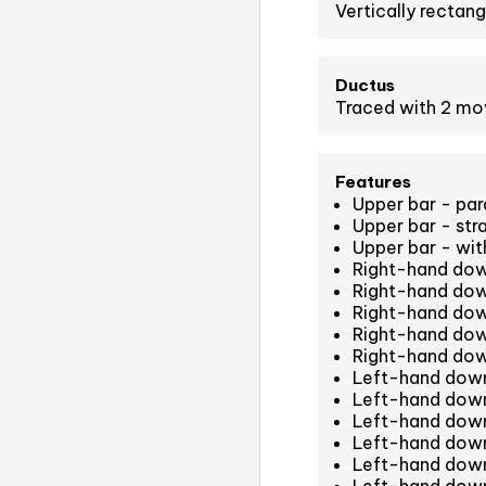
Vertically rectang
Ductus
Traced with 2 m
Features
Upper bar - para
Upper bar - str
Upper bar - with
Right-hand down
Right-hand dow
Right-hand dow
Right-hand dow
Right-hand dow
Left-hand down
Left-hand down
Left-hand down
Left-hand down
Left-hand down