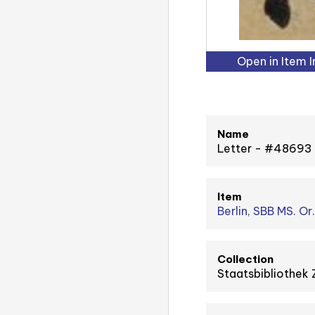
Open in Item 
Name
Letter - #48693
Item
Berlin, SBB MS. Or
Collection
Staatsbibliothek 