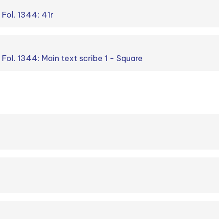
 Fol. 1344: 41r
. Fol. 1344: Main text scribe 1 - Square