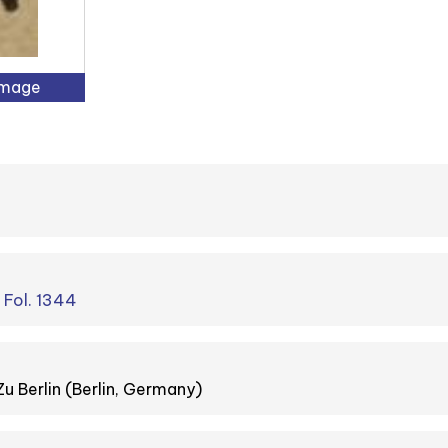
Image
. Fol. 1344
Zu Berlin (Berlin, Germany)