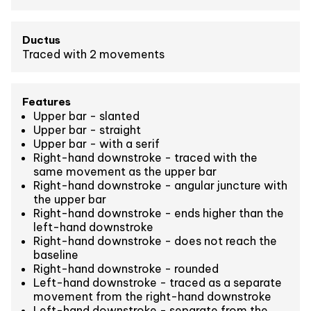
Ductus
Traced with 2 movements
Features
Upper bar - slanted
Upper bar - straight
Upper bar - with a serif
Right-hand downstroke - traced with the
same movement as the upper bar
Right-hand downstroke - angular juncture with
the upper bar
Right-hand downstroke - ends higher than the
left-hand downstroke
Right-hand downstroke - does not reach the
baseline
Right-hand downstroke - rounded
Left-hand downstroke - traced as a separate
movement from the right-hand downstroke
Left-hand downstroke - separate from the