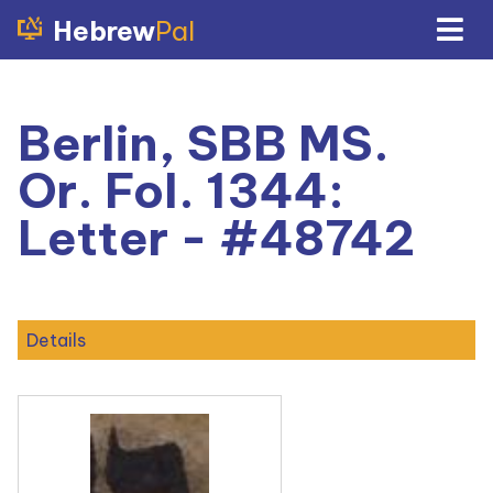
Hebrew
Pal
Berlin, SBB MS.
Or. Fol. 1344:
Letter - #48742
Details