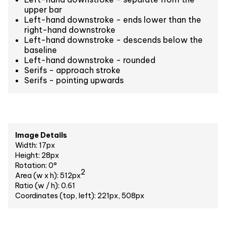
upper bar
Left-hand downstroke - ends lower than the
right-hand downstroke
Left-hand downstroke - descends below the
baseline
Left-hand downstroke - rounded
Serifs - approach stroke
Serifs - pointing upwards
Image Details
Width: 17px
Height: 28px
Rotation: 0°
2
Area (w x h): 512px
Ratio (w / h): 0.61
Coordinates (top, left): 221px, 508px