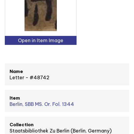
Open in Item Image
Name
Letter - #48742
Item
Berlin, SBB MS. Or. Fol. 1344
Collection
Staatsbibliothek Zu Berlin (Berlin, Germany)