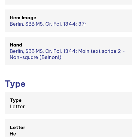
Item Image
Berlin, SBB MS. Or. Fol. 1344: 37r
Hand
Berlin, SBB MS. Or. Fol. 1344: Main text scribe 2 -
Non-square (Beinoni)
Type
Type
Letter
Letter
He