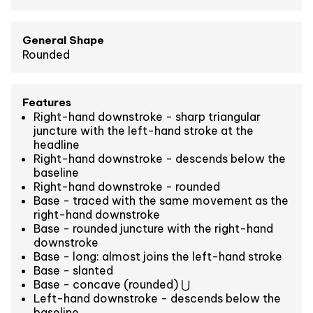
General Shape
Rounded
Features
Right-hand downstroke - sharp triangular
juncture with the left-hand stroke at the
headline
Right-hand downstroke - descends below the
baseline
Right-hand downstroke - rounded
Base - traced with the same movement as the
right-hand downstroke
Base - rounded juncture with the right-hand
downstroke
Base - long: almost joins the left-hand stroke
Base - slanted
Base - concave (rounded) ⋃
Left-hand downstroke - descends below the
baseline