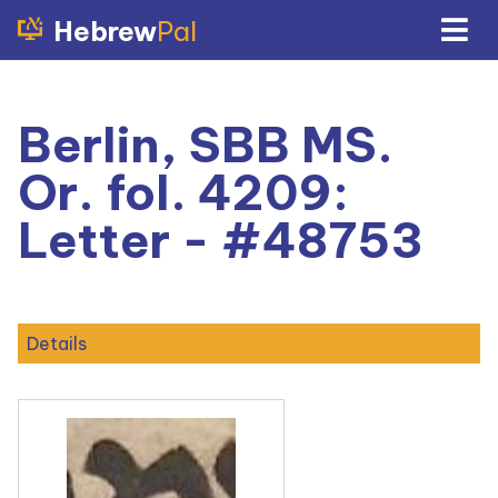
Hebrew
Pal
Berlin, SBB MS.
Or. fol. 4209:
Letter - #48753
Details