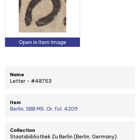
Open in Item Image
Name
Letter - #48753
Item
Berlin, SBB MS. Or. fol. 4209
Collection
Staatsbibliothek Zu Berlin (Berlin, Germany)