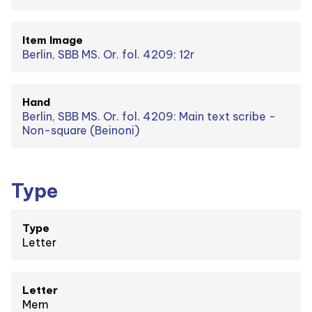
Item Image
Berlin, SBB MS. Or. fol. 4209: 12r
Hand
Berlin, SBB MS. Or. fol. 4209: Main text scribe -
Non-square (Beinoni)
Type
Type
Letter
Letter
Mem