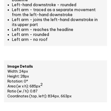
Left-hand downstroke - rounded
Left arm - traced as a separate movement
from the left-hand downstroke
Left arm - joins the left-hand downstroke in
its upper part
Left arm - reaches the headline
Left arm - rounded
Left arm - no roof
Image Details
Width: 24px
Height: 28px
Rotation: 0°
2
Area (w x h): 685px
Ratio (w / h): 0.87
Coordinates (top, left): 834px, 663px