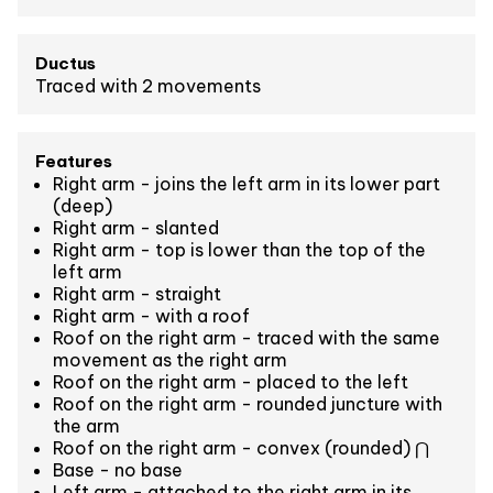
Ductus
Traced with 2 movements
Features
Right arm - joins the left arm in its lower part
(deep)
Right arm - slanted
Right arm - top is lower than the top of the
left arm
Right arm - straight
Right arm - with a roof
Roof on the right arm - traced with the same
movement as the right arm
Roof on the right arm - placed to the left
Roof on the right arm - rounded juncture with
the arm
Roof on the right arm - convex (rounded) ⋂
Base - no base
Left arm - attached to the right arm in its