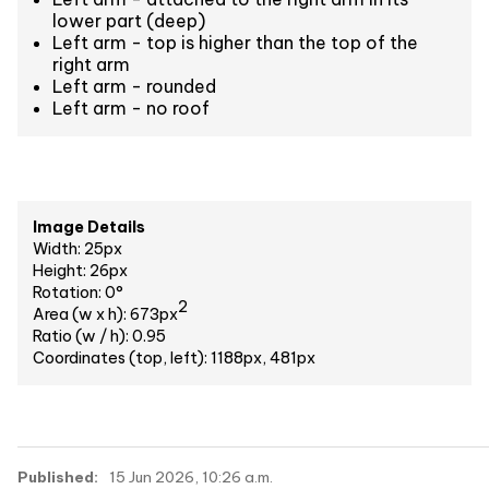
lower part (deep)
Left arm - top is higher than the top of the
right arm
Left arm - rounded
Left arm - no roof
Image Details
Width: 25px
Height: 26px
Rotation: 0°
2
Area (w x h): 673px
Ratio (w / h): 0.95
Coordinates (top, left): 1188px, 481px
Published:
15 Jun 2026, 10:26 a.m.