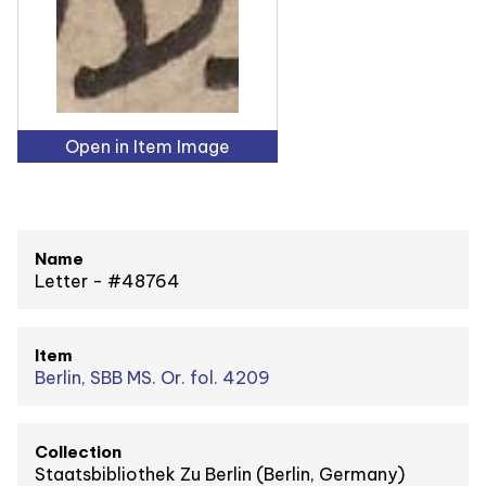
Open in Item Image
Name
Letter - #48764
Item
Berlin, SBB MS. Or. fol. 4209
Collection
Staatsbibliothek Zu Berlin (Berlin, Germany)