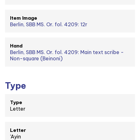
Item Image
Berlin, SBB MS. Or. fol. 4209: 12r
Hand
Berlin, SBB MS. Or. fol. 4209: Main text scribe -
Non-square (Beinoni)
Type
Type
Letter
Letter
'Ayin