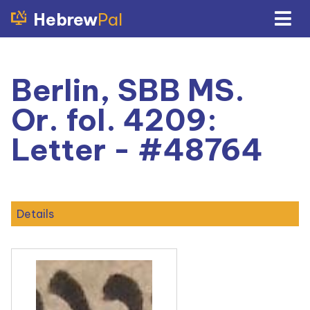
Hebrew
Pal
Berlin, SBB MS.
Or. fol. 4209:
Letter - #48764
Details