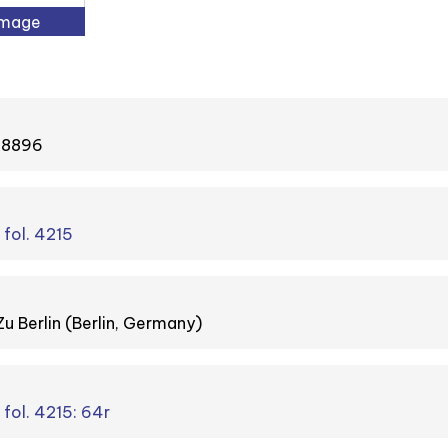
Image
#48896
 fol. 4215
Zu Berlin (Berlin, Germany)
 fol. 4215: 64r