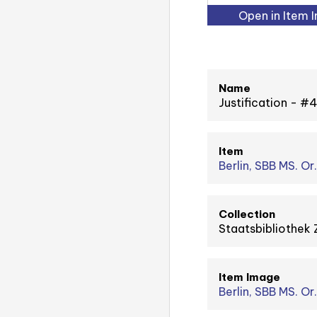
Open in Item 
Name
Justification - 
Item
Berlin, SBB MS. Or.
Collection
Staatsbibliothek 
Item Image
Berlin, SBB MS. Or.