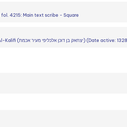
. fol. 4215: Main text scribe - Square
ʾIṣḥʾaq b. Dokan ʾAl-Kalifi (יצחאק בן דוכן אלכליפי מעיר אכמת) (Date active: 1