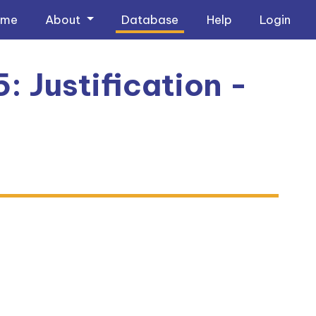
ome
About
Database
Help
Login
: Justification -