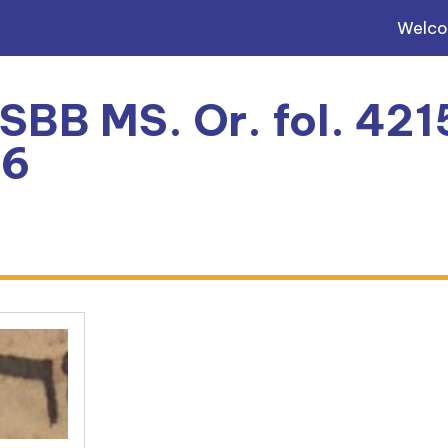
Welc
 SBB MS. Or. fol. 4215
6