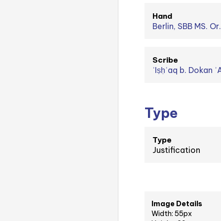
Hand
Berlin, SBB MS. Or
Scribe
Type
Type
Justification
Image Details
Width: 55px