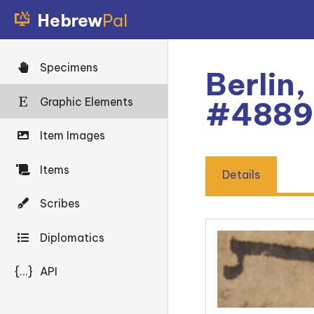
Hebrew
Pal
Specimens
Berlin,
Graphic Elements
#4889
Item Images
Items
Details
Scribes
Diplomatics
{...}
API