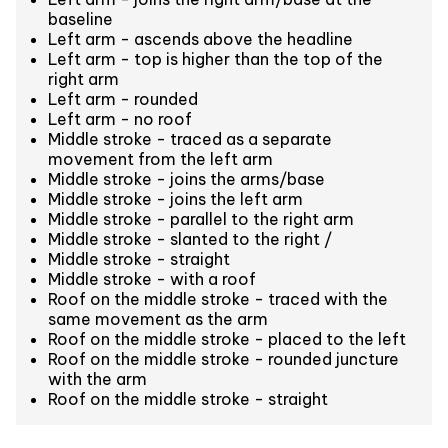
baseline
Left arm - ascends above the headline
Left arm - top is higher than the top of the
right arm
Left arm - rounded
Left arm - no roof
Middle stroke - traced as a separate
movement from the left arm
Middle stroke - joins the arms/base
Middle stroke - joins the left arm
Middle stroke - parallel to the right arm
Middle stroke - slanted to the right /
Middle stroke - straight
Middle stroke - with a roof
Roof on the middle stroke - traced with the
same movement as the arm
Roof on the middle stroke - placed to the left
Roof on the middle stroke - rounded juncture
with the arm
Roof on the middle stroke - straight