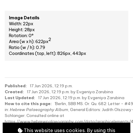
Image Details
Width: 22px
Height: 28px
Rotation: 0°
2
Area (w x h): 622px
Ratio (w / h): 0.79
Coordinates (top, left): 826px, 443px
Published:
17 Jun 2026, 12:19 p.m.
Created:
17 Jun 2026, 12:19 p.m. by Evgeniya Zarubina
Last Updated:
17 Jun 2026, 12:19 p.m. by Evgeniya Zarubina
How to cite this page:
'Berlin, SBB MS. Or. Qu. 682: Letter - #4
in:
Hebrew Palaeography Album
, General Editors: Judith Olszowy
Schlanger. Consulted online at
https://www.hebrewpalaeography.com/data/graphicelements/
on 2026-08-10.
This website uses cookies. By using this