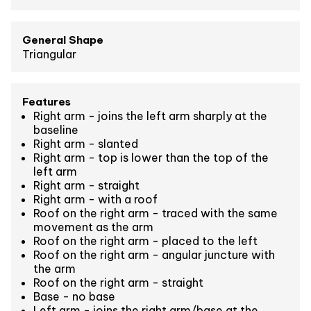
General Shape
Triangular
Features
Right arm - joins the left arm sharply at the
baseline
Right arm - slanted
Right arm - top is lower than the top of the
left arm
Right arm - straight
Right arm - with a roof
Roof on the right arm - traced with the same
movement as the arm
Roof on the right arm - placed to the left
Roof on the right arm - angular juncture with
the arm
Roof on the right arm - straight
Base - no base
Left arm - joins the right arm/base at the