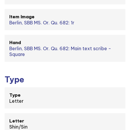
Item Image
Berlin, SBB MS. Or. Qu. 682: 1r
Hand
Berlin, SBB MS. Or. Qu. 682: Main text scribe -
Square
Type
Type
Letter
Letter
Shin/Sin