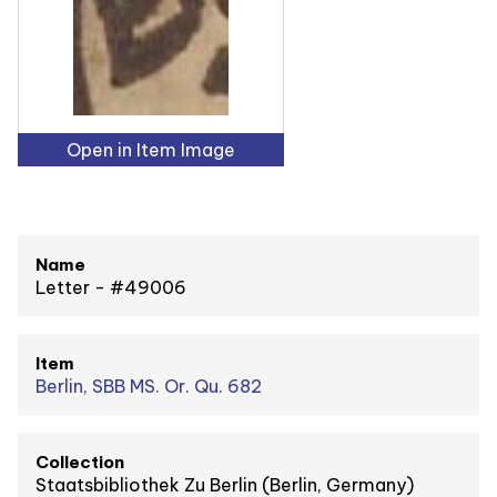
Open in Item Image
Name
Letter - #49006
Item
Berlin, SBB MS. Or. Qu. 682
Collection
Staatsbibliothek Zu Berlin (Berlin, Germany)