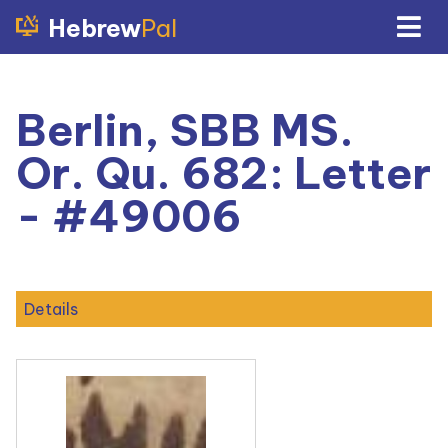
Hebrew
Pal
Berlin, SBB MS.
Or. Qu. 682: Letter
- #49006
Details