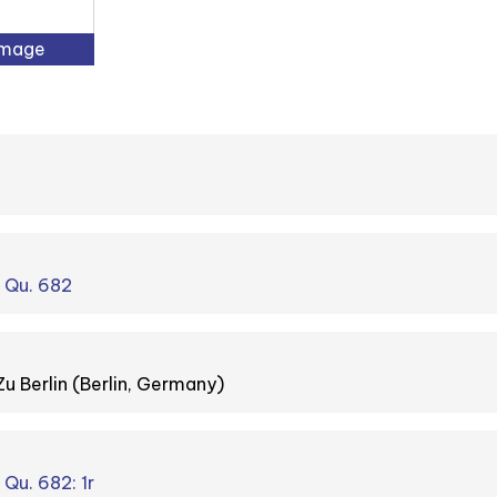
Image
. Qu. 682
Zu Berlin (Berlin, Germany)
 Qu. 682: 1r