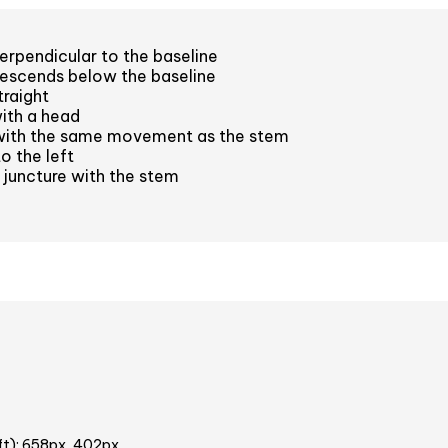
rpendicular to the baseline
escends below the baseline
raight
ith a head
with the same movement as the stem
o the left
juncture with the stem
ft): 658px, 402px