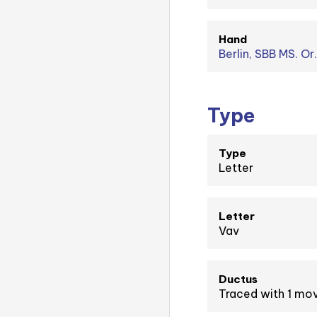
Hand
Berlin, SBB MS. Or
Type
Type
Letter
Letter
Vav
Ductus
Traced with 1 m