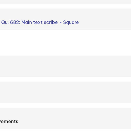
. Qu. 682: Main text scribe - Square
ovements