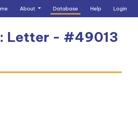
ome
About
Database
Help
Login
2: Letter - #49013