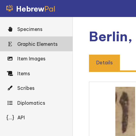
Hebrew
Pal
Specimens
Berlin
Graphic Elements
Item Images
Details
Items
Scribes
Diplomatics
{...}
API