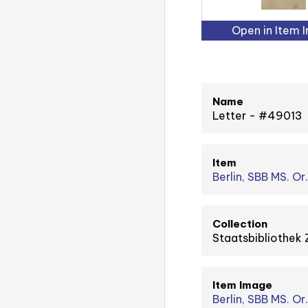
Open in Item 
Name
Letter - #49013
Item
Berlin, SBB MS. Or
Collection
Staatsbibliothek 
Item Image
Berlin, SBB MS. Or.