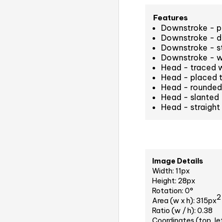
Features
Downstroke - pe
Downstroke - d
Downstroke - st
Downstroke - w
Head - traced 
Head - placed t
Head - rounded 
Head - slanted
Head - straight
Image Details
Width: 11px
Height: 28px
Rotation: 0°
2
Area (w x h): 315px
Ratio (w / h): 0.38
Coordinates (top, le