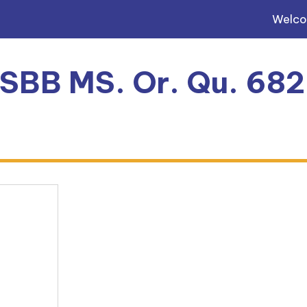
Welc
, SBB MS. Or. Qu. 68