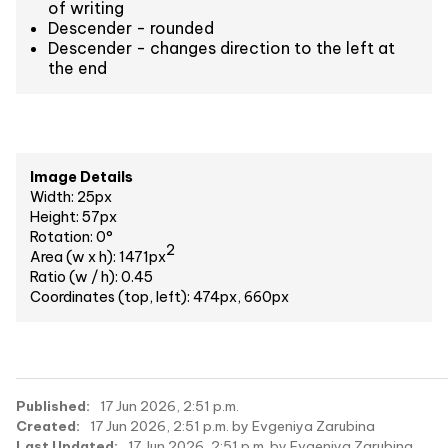
of writing
Descender - rounded
Descender - changes direction to the left at
the end
Image Details
Width: 25px
Height: 57px
Rotation: 0°
2
Area (w x h): 1471px
Ratio (w / h): 0.45
Coordinates (top, left): 474px, 660px
Published:
17 Jun 2026, 2:51 p.m.
Created:
17 Jun 2026, 2:51 p.m. by Evgeniya Zarubina
Last Updated:
17 Jun 2026, 2:51 p.m. by Evgeniya Zarubina