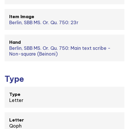
Item Image
Berlin, SBB MS. Or. Qu. 750: 23r
Hand
Berlin, SBB MS. Or. Qu. 750: Main text scribe -
Non-square (Beinoni)
Type
Type
Letter
Letter
Qoph