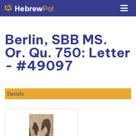
Hebrew
Pal
Berlin, SBB MS.
Or. Qu. 750: Letter
- #49097
Details