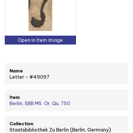
Open in Item Image
Name
Letter - #49097
Item
Berlin, SBB MS. Or. Qu. 750
Collection
Staatsbibliothek Zu Berlin (Berlin, Germany)