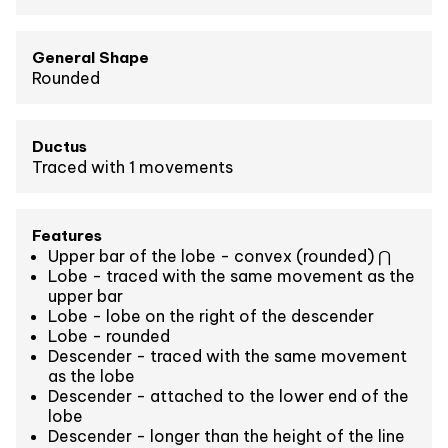
General Shape
Rounded
Ductus
Traced with 1 movements
Features
Upper bar of the lobe - convex (rounded) ⋂
Lobe - traced with the same movement as the
upper bar
Lobe - lobe on the right of the descender
Lobe - rounded
Descender - traced with the same movement
as the lobe
Descender - attached to the lower end of the
lobe
Descender - longer than the height of the line