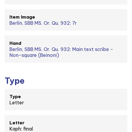
Item Image
Berlin, SBB MS. Or. Qu. 932: 7r
Hand
Berlin, SBB MS. Or. Qu. 932: Main text scribe -
Non-square (Beinoni)
Type
Type
Letter
Letter
Kaph: final