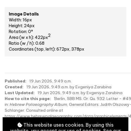
Image Details
Width: 16px
Height: 24px
Rotation: 0°
2
Area (w x h): 422px
Ratio (w / h): 0.68
Coordinates (top, left): 672px, 378px
Published:
19 Jun 2026, 9:49 a.m.
Created:
19 Jun 2026, 9:49 a.m. by Evgeniya Zarubina
Last Updated:
19 Jun 2026, 9:49 a.m. by Evgeniya Zarubina
How to cite this page:
'Berlin, SBB MS. Or. Qu. 932: Letter - #4
in:
Hebrew Palaeography Album
, General Editors: Judith Olszowy
Schlanger. Consulted online at
https://www.hebrewpalaeography.com/data/graphicelements/
on 2026-08-09.
This website uses cookies. By using this
website, you accept our use of cookies. See our