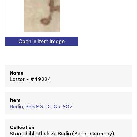
Open in Item Image
Name
Letter - #49224
Item
Berlin, SBB MS. Or. Qu. 932
Collection
Staatsbibliothek Zu Berlin (Berlin, Germany)