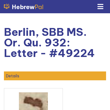
Hebrew
Pal
Berlin, SBB MS.
Or. Qu. 932:
Letter - #49224
Details