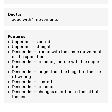
Ductus
Traced with 1 movements
Features
Upper bar - slanted
Upper bar - straight
Descender - traced with the same movement
as the upper bar
Descender - rounded juncture with the upper
bar
Descender - longer than the height of the line
of writing
Descender - slanted
Descender - rounded
Descender - changes direction to the left at
the end