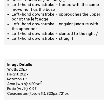
Left-hand downstroke - traced with the same
movement as the base
Left-hand downstroke - approaches the upper
bar at the left edge
Left-hand downstroke - angular juncture with
the upper bar
Left-hand downstroke - slanted to the right /
Left-hand downstroke - straight
Image Details
Width: 20px
Height: 20px
Rotation: 0°
2
Area (w x h): 420px
Ratio (w / h): 0.97
Coordinates (top, left): 323px, 721px