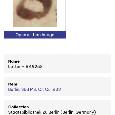
Open in Item Image
Name
Letter - #49258
Item
Berlin, SBB MS. Or. Qu. 933
Collection
Staatsbibliothek Zu Berlin (Berlin, Germany)