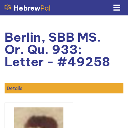
Hebrew
Pal
Berlin, SBB MS.
Or. Qu. 933:
Letter - #49258
Details