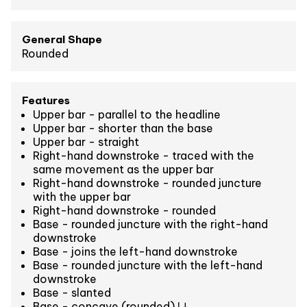
General Shape
Rounded
Features
Upper bar - parallel to the headline
Upper bar - shorter than the base
Upper bar - straight
Right-hand downstroke - traced with the
same movement as the upper bar
Right-hand downstroke - rounded juncture
with the upper bar
Right-hand downstroke - rounded
Base - rounded juncture with the right-hand
downstroke
Base - joins the left-hand downstroke
Base - rounded juncture with the left-hand
downstroke
Base - slanted
Base - concave (rounded) ⋃