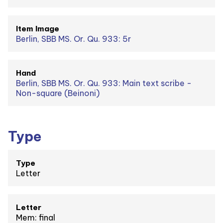
Item Image
Berlin, SBB MS. Or. Qu. 933: 5r
Hand
Berlin, SBB MS. Or. Qu. 933: Main text scribe -
Non-square (Beinoni)
Type
Type
Letter
Letter
Mem: final