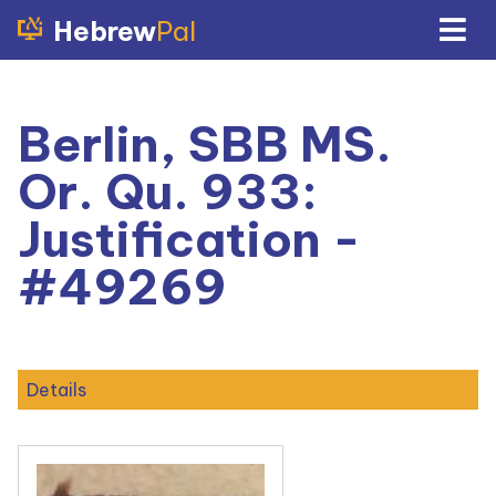
Hebrew
Pal
Berlin, SBB MS.
Or. Qu. 933:
Justification -
#49269
Details