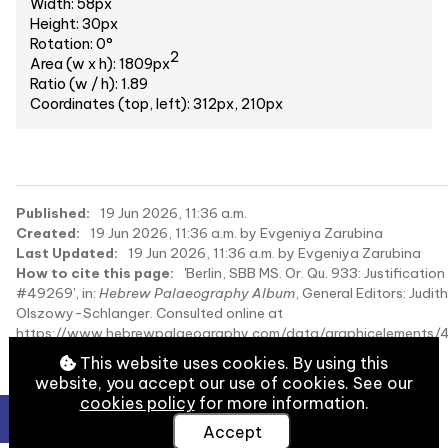
Width: 58px
Height: 30px
Rotation: 0°
2
Area (w x h): 1809px
Ratio (w / h): 1.89
Coordinates (top, left): 312px, 210px
Published:
19 Jun 2026, 11:36 a.m.
Created:
19 Jun 2026, 11:36 a.m. by Evgeniya Zarubina
Last Updated:
19 Jun 2026, 11:36 a.m. by Evgeniya Zarubina
How to cite this page:
'Berlin, SBB MS. Or. Qu. 933: Justification
#49269', in:
Hebrew Palaeography Album
, General Editors: Judith
Olszowy-Schlanger. Consulted online at
https://www.hebrewpalaeography.com/data/graphicelements/
on 2026-08-10.
This website uses cookies. By using this
website, you accept our use of cookies. See our
cookies policy
for more information.
Accept