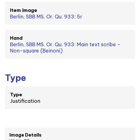
Item Image
Berlin, SBB MS. Or. Qu. 933: 5r
Hand
Berlin, SBB MS. Or. Qu. 933: Main text scribe -
Non-square (Beinoni)
Type
Type
Justification
Image Details