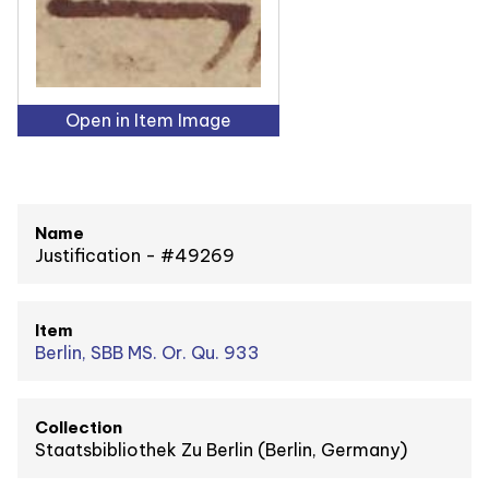
Open in Item Image
Name
Justification - #49269
Item
Berlin, SBB MS. Or. Qu. 933
Collection
Staatsbibliothek Zu Berlin (Berlin, Germany)