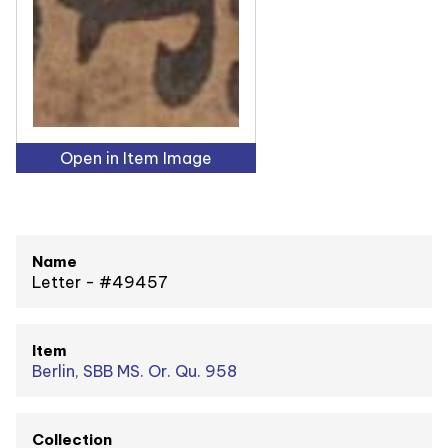
Open in Item Image
Name
Letter - #49457
Item
Berlin, SBB MS. Or. Qu. 958
Collection