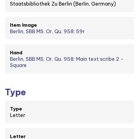
Staatsbibliothek Zu Berlin (Berlin, Germany)
Item Image
Berlin, SBB MS. Or. Qu. 958: 59r
Hand
Berlin, SBB MS. Or. Qu. 958: Main text scribe 2 -
Square
Type
Type
Letter
Letter