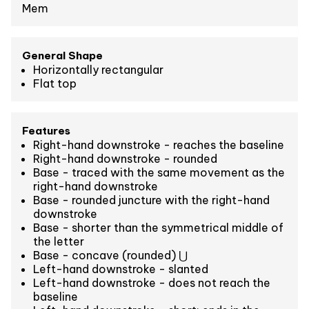
Mem
General Shape
Horizontally rectangular
Flat top
Features
Right-hand downstroke - reaches the baseline
Right-hand downstroke - rounded
Base - traced with the same movement as the
right-hand downstroke
Base - rounded juncture with the right-hand
downstroke
Base - shorter than the symmetrical middle of
the letter
Base - concave (rounded) ⋃
Left-hand downstroke - slanted
Left-hand downstroke - does not reach the
baseline