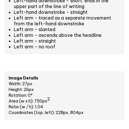
Left-hand downstroke - short: ends in the
upper part of the line of writing
Left-hand downstroke - straight
Left arm - traced as a separate movement
from the left-hand downstroke
Left arm - slanted
Left arm - ascends above the headline
Left arm - straight
Left arm - no roof
Image Details
Width: 27px
Height: 26px
Rotation: 0°
2
Area (w x h): 750px
Ratio (w / h): 1.04
Coordinates (top, left): 228px, 804px