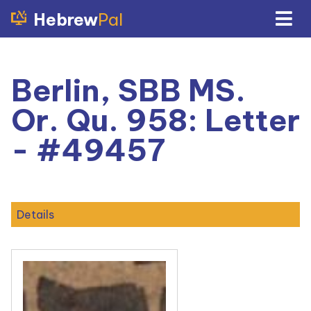
Hebrew
Pal
Berlin, SBB MS.
Or. Qu. 958: Letter
- #49457
Details