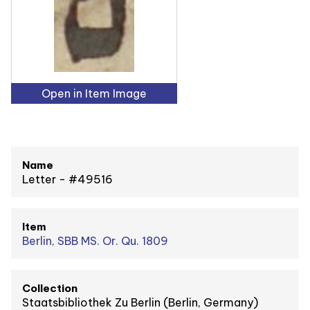
Open in Item Image
Name
Letter - #49516
Item
Berlin, SBB MS. Or. Qu. 1809
Collection
Staatsbibliothek Zu Berlin (Berlin, Germany)