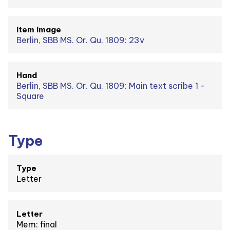
Item Image
Berlin, SBB MS. Or. Qu. 1809: 23v
Hand
Berlin, SBB MS. Or. Qu. 1809: Main text scribe 1 -
Square
Type
Type
Letter
Letter
Mem: final