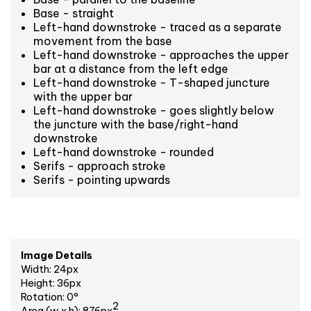
Base - straight
Left-hand downstroke - traced as a separate
movement from the base
Left-hand downstroke - approaches the upper
bar at a distance from the left edge
Left-hand downstroke - T-shaped juncture
with the upper bar
Left-hand downstroke - goes slightly below
the juncture with the base/right-hand
downstroke
Left-hand downstroke - rounded
Serifs - approach stroke
Serifs - pointing upwards
Image Details
Width: 24px
Height: 36px
Rotation: 0°
2