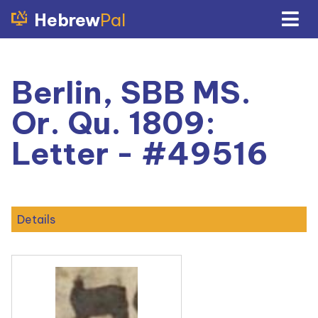
Hebrew
Pal
Berlin, SBB MS.
Or. Qu. 1809:
Letter - #49516
Details