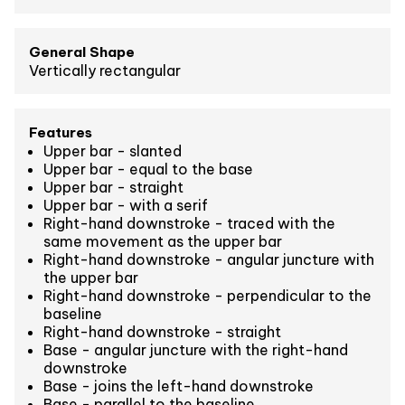
General Shape
Vertically rectangular
Features
Upper bar - slanted
Upper bar - equal to the base
Upper bar - straight
Upper bar - with a serif
Right-hand downstroke - traced with the
same movement as the upper bar
Right-hand downstroke - angular juncture with
the upper bar
Right-hand downstroke - perpendicular to the
baseline
Right-hand downstroke - straight
Base - angular juncture with the right-hand
downstroke
Base - joins the left-hand downstroke
Base - parallel to the baseline