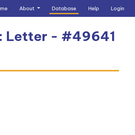
ome
About
Database
Help
Login
1: Letter - #49641