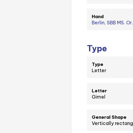
Hand
Berlin, SBB MS. Or.
Type
Type
Letter
Letter
Gimel
General Shape
Vertically rectang