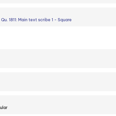
 Qu. 1811: Main text scribe 1 - Square
ular