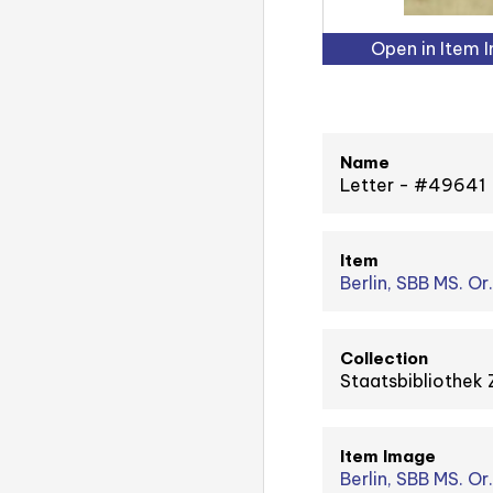
Open in Item 
Name
Letter - #49641
Item
Berlin, SBB MS. Or.
Collection
Staatsbibliothek 
Item Image
Berlin, SBB MS. Or. 