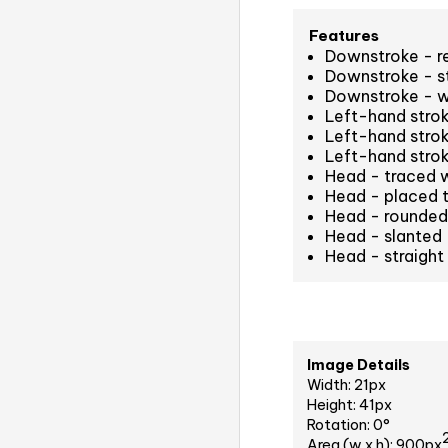
Features
Downstroke - r
Downstroke - st
Downstroke - w
Left-hand strok
Left-hand stro
Left-hand stro
Head - traced 
Head - placed t
Head - rounded 
Head - slanted
Head - straight
Image Details
Width: 21px
Height: 41px
Rotation: 0°
Area (w x h): 900px