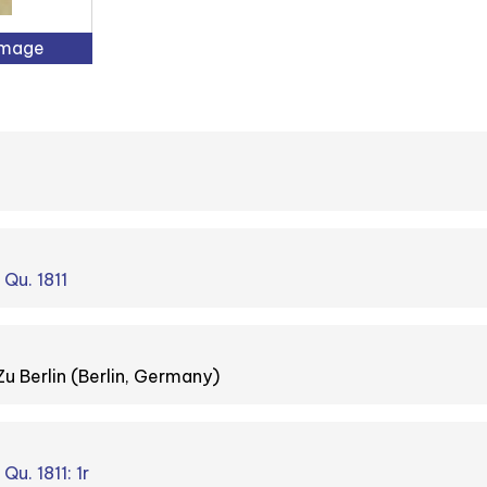
Image
 Qu. 1811
Zu Berlin (Berlin, Germany)
Qu. 1811: 1r