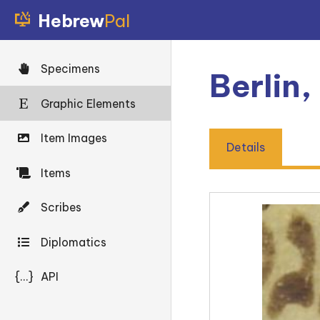
Hebrew
Pal
Specimens
Berlin,
Graphic Elements
Item Images
Details
Items
Scribes
Diplomatics
{...}
API