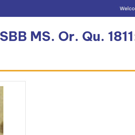
Welc
 SBB MS. Or. Qu. 181