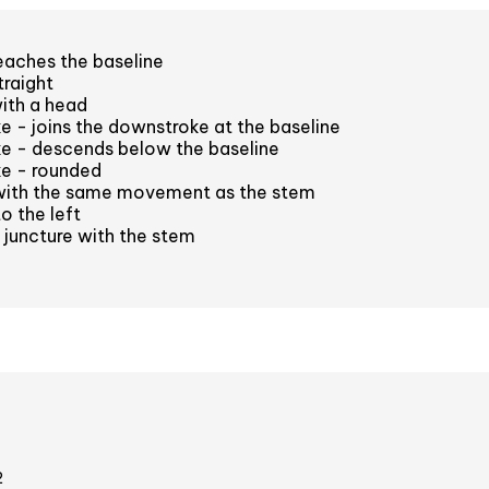
eaches the baseline
raight
ith a head
e - joins the downstroke at the baseline
ke - descends below the baseline
ke - rounded
with the same movement as the stem
o the left
juncture with the stem
2