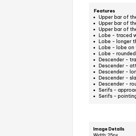
Features
Upper bar of the
Upper bar of the
Upper bar of the
Lobe - traced 
Lobe - longer th
Lobe - lobe on 
Lobe - rounded
Descender - tr
Descender - att
Descender - long
Descender - sla
Descender - ro
Serifs - approa
Serifs - pointi
Image Details
Width: 25px