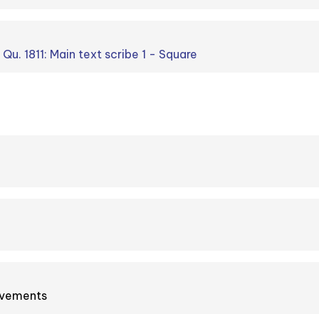
 Qu. 1811: Main text scribe 1 - Square
ovements