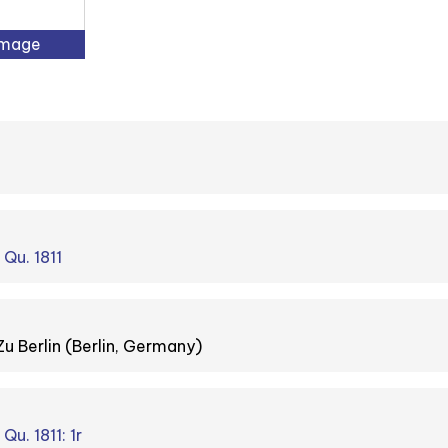
Image
 Qu. 1811
Zu Berlin (Berlin, Germany)
Qu. 1811: 1r