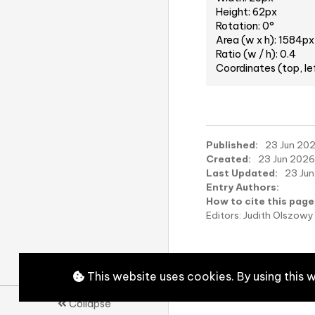
Height: 62px
Rotation: 0°
Area (w x h): 1584px
Ratio (w / h): 0.4
Coordinates (top, le
Published:
23 Jun 2026
Created:
23 Jun 2026,
Last Updated:
23 Jun
Entry Authors:
How to cite this page
Editors: Judith Olszo
This website uses cookies. By using this 
Collapse