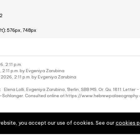
2
ft): 576px, 748px
, 2:11 p.m.
 2:11 p.m. by Evgeniya Zarubina
 2026, 2:11 p.m. by Evgeniya Zarubina
:
Elena Lolli, Evgeniya Zarubina, 'Berlin, SBB MS. Or. Qu. 1811: Letter 
wy-Schlanger. Consulted online at https://www.hebrewpalaeograp
website, you accept our use of cookies. See our
cookies p