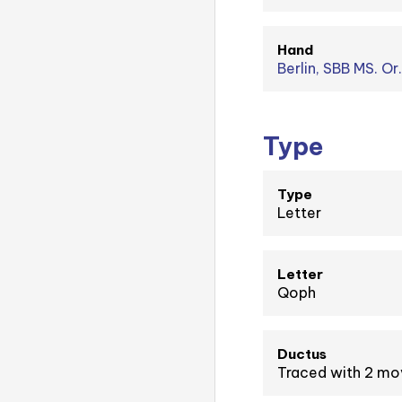
Hand
Berlin, SBB MS. Or.
Type
Type
Letter
Letter
Qoph
Ductus
Traced with 2 m