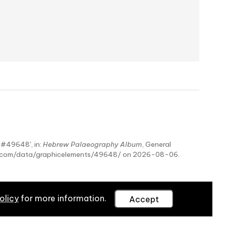
- #49648', in:
Hebrew Palaeography Album
, General
hy.com/data/graphicelements/49648/ on 2026-08-06.
olicy
for more information.
Accept