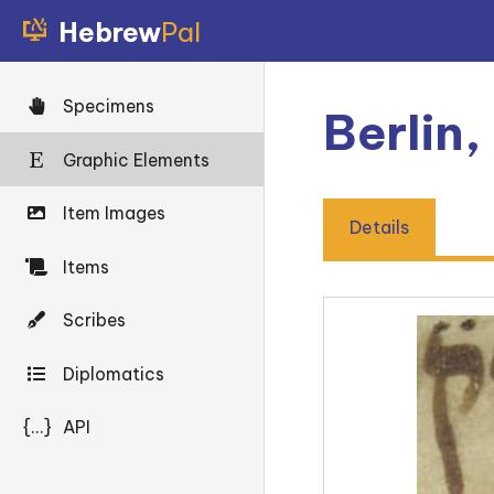
Hebrew
Pal
Specimens
Berlin,
Graphic Elements
Item Images
Details
Items
Scribes
Diplomatics
{...}
API