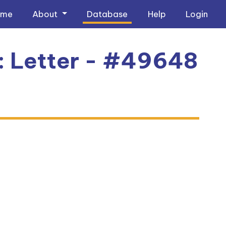
ome
About
Database
Help
Login
1: Letter - #49648