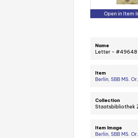
Open in Item 
Name
Letter - #49648
Item
Berlin, SBB MS. Or.
Collection
Staatsbibliothek 
Item Image
Berlin, SBB MS. Or. 