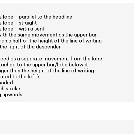
 lobe - parallel to the headline
 lobe - straight
 lobe - with a serif
with the same movement as the upper bar
an a half of the height of the line of writing
the right of the descender
aced as a separate movement from the lobe
ached to the upper bar/lobe below it
er than the height of the line of writing
nted to the left \
unded
ch stroke
ng upwards