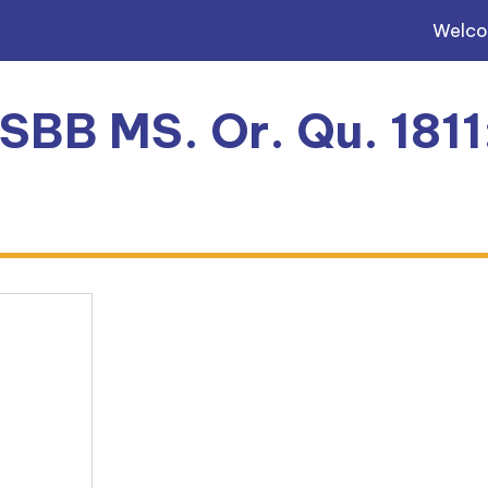
Welc
 SBB MS. Or. Qu. 181