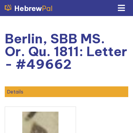
Hebrew
Pal
Berlin, SBB MS.
Or. Qu. 1811: Letter
- #49662
Details