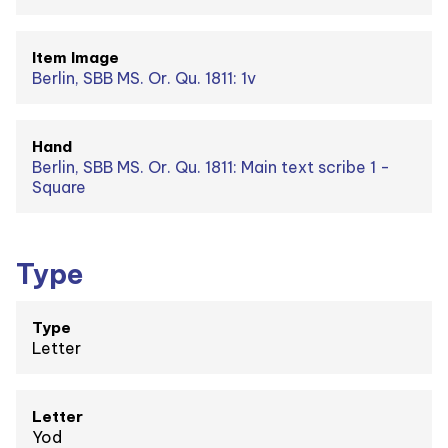
Item Image
Berlin, SBB MS. Or. Qu. 1811: 1v
Hand
Berlin, SBB MS. Or. Qu. 1811: Main text scribe 1 -
Square
Type
Type
Letter
Letter
Yod