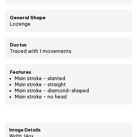
General Shape
Lozenge
Ductus
Traced with 1 movements
Features
Main stroke - slanted
Main stroke - straight
Main stroke - diamond-shaped
Main stroke - no head
Image Details
Width: 14px