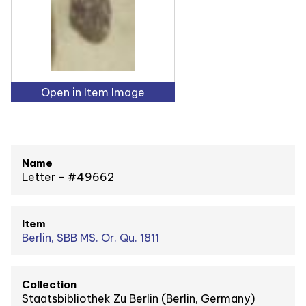
Open in Item Image
Name
Letter - #49662
Item
Berlin, SBB MS. Or. Qu. 1811
Collection
Staatsbibliothek Zu Berlin (Berlin, Germany)