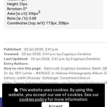
Height: 21px
Rotation: 0°
2
Area (w x h): 316px
Ratio (w / h): 0.68
Coordinates (top, left): 773px, 258px
Published:
23 Jun 2026, 2:41 p.m.
Created:
23 Jun 2026, 2:41 p.m. by Evgeniya Zarubina
Last Updated:
23 Jun 2026, 2:41 p.m. by Evgeniya Zarubina
Entry Authors:
How to cite this page:
Elena Lolli, Evgeniya Zarubina, 'Berlin, S
Or. Qu. 1811: Letter - #49662', in:
Hebrew Palaeography Album
, 
Editors: Judith Olszowy-Schlanger. Consulted online at
https://www.hebrewpalaeography.com/data/graphicelements/
on 2026-08-09.
This website uses cookies. By using this
website, you accept our use of cookies. See our
cookies policy
for more information.
Accept