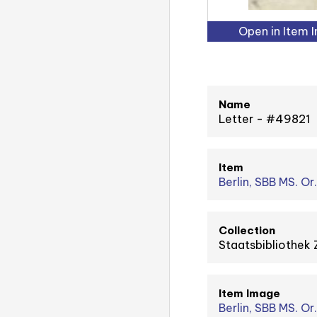
Open in Item 
Name
Letter - #49821
Item
Berlin, SBB MS. Or.
Collection
Staatsbibliothek 
Item Image
Berlin, SBB MS. Or.