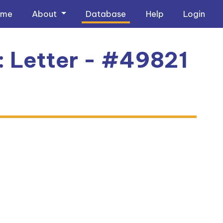
ome
About
Database
Help
Login
1: Letter - #49821