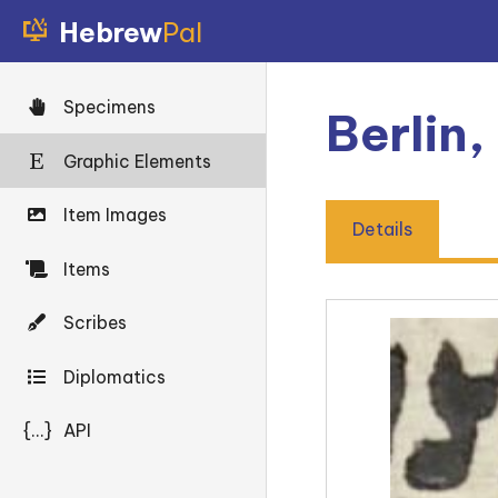
Hebrew
Pal
Specimens
Berlin,
Graphic Elements
Item Images
Details
Items
Scribes
Diplomatics
{...}
API