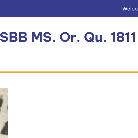
Welc
 SBB MS. Or. Qu. 181