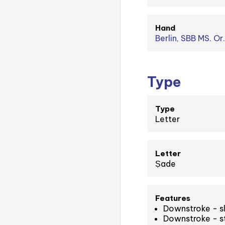
Hand
Berlin, SBB MS. Or
Type
Type
Letter
Letter
Ṣade
Features
Downstroke - sl
Downstroke - st