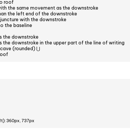
o roof
with the same movement as the downstroke
han the left end of the downstroke
juncture with the downstroke
to the baseline
ns the downstroke
s the downstroke in the upper part of the line of writing
ncave (rounded) ⋃
roof
ft): 360px, 737px