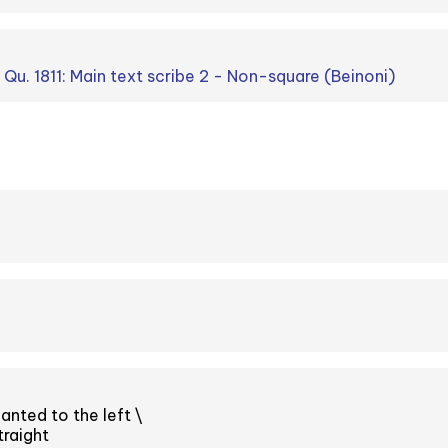
. Qu. 1811: Main text scribe 2 - Non-square (Beinoni)
anted to the left \
raight