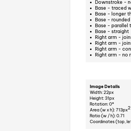
Downstroke - n
Base - traced 
Base - longer t
Base - rounded 
Base - parallel 
Base - straight
Right arm - joi
Right arm - join
Right arm - co
Right arm - no 
Image Details
Width: 22px
Height: 31px
Rotation: 0°
2
Area (w x h): 713px
Ratio (w / h): 0.71
Coordinates (top, le