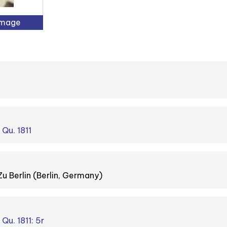
Image
 Qu. 1811
Zu Berlin (Berlin, Germany)
 Qu. 1811: 5r