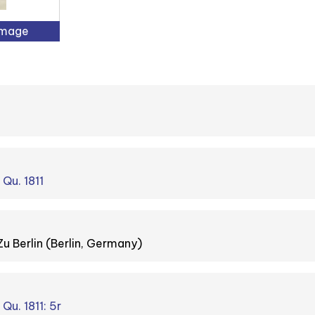
Image
 Qu. 1811
Zu Berlin (Berlin, Germany)
 Qu. 1811: 5r