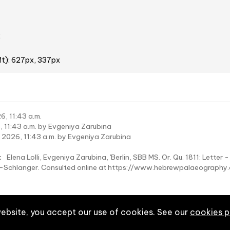
2
ft): 627px, 337px
6, 11:43 a.m.
 11:43 a.m. by Evgeniya Zarubina
 2026, 11:43 a.m. by Evgeniya Zarubina
:
Elena Lolli, Evgeniya Zarubina, 'Berlin, SBB MS. Or. Qu. 1811: Letter 
wy-Schlanger. Consulted online at https://www.hebrewpalaeograp
website, you accept our use of cookies. See our
cookies p