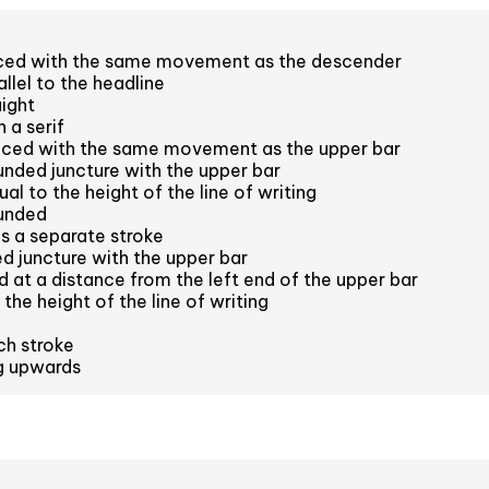
aced with the same movement as the descender
llel to the headline
aight
 a serif
aced with the same movement as the upper bar
nded juncture with the upper bar
l to the height of the line of writing
unded
s a separate stroke
 juncture with the upper bar
 at a distance from the left end of the upper bar
the height of the line of writing
ch stroke
ng upwards