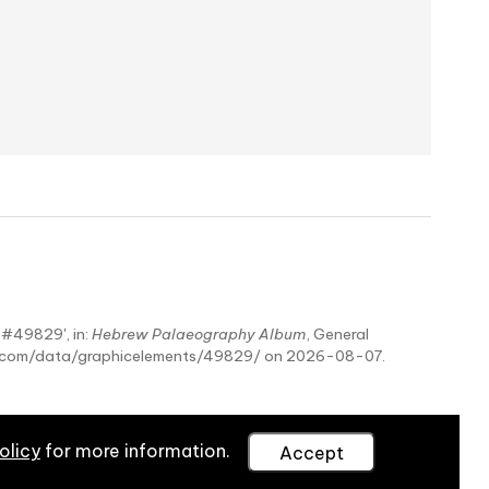
- #49829', in:
Hebrew Palaeography Album
, General
hy.com/data/graphicelements/49829/ on 2026-08-07.
olicy
for more information.
Accept