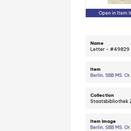
Open in Item 
Name
Letter - #49829
Item
Berlin, SBB MS. Or.
Collection
Staatsbibliothek 
Item Image
Berlin, SBB MS. Or.