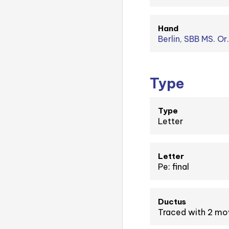
Hand
Berlin, SBB MS. Or
Type
Type
Letter
Letter
Pe: final
Ductus
Traced with 2 m