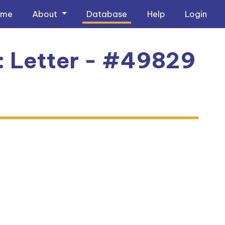
ome
About
Database
Help
Login
1: Letter - #49829