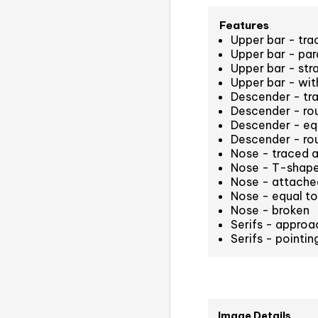
Features
Upper bar - tr
Upper bar - para
Upper bar - str
Upper bar - with
Descender - tr
Descender - rou
Descender - equa
Descender - ro
Nose - traced a
Nose - T-shaped
Nose - attached
Nose - equal to 
Nose - broken
Serifs - approa
Serifs - pointi
Image Details