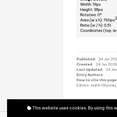
Width: 19px
Height: 38px
Rotation: 0°
Area (w x h): 760px
Ratio (w / h): 0.51
Coordinates (top, le
Published:
24 Jun 202
Created:
24 Jun 2026,
Last Updated:
24 Jun
Entry Authors:
How to cite this page
Editors: Judith Olszo
This website uses cookies. By using this 