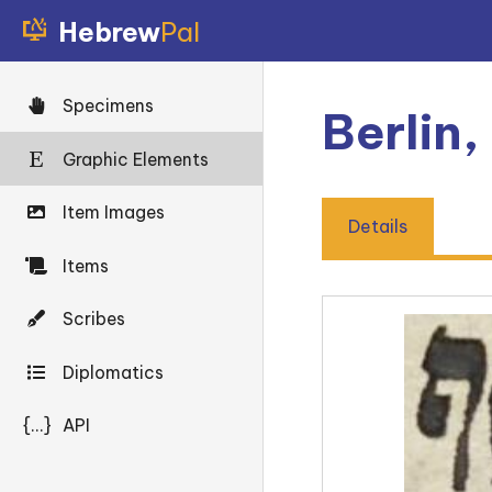
Hebrew
Pal
Specimens
Berlin,
Graphic Elements
Item Images
Details
Items
Scribes
Diplomatics
{...}
API