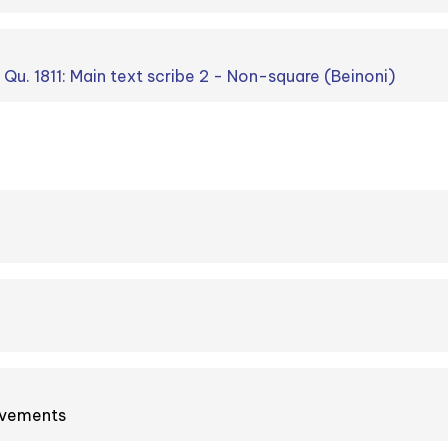
. Qu. 1811: Main text scribe 2 - Non-square (Beinoni)
ovements