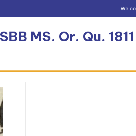
Welc
 SBB MS. Or. Qu. 181