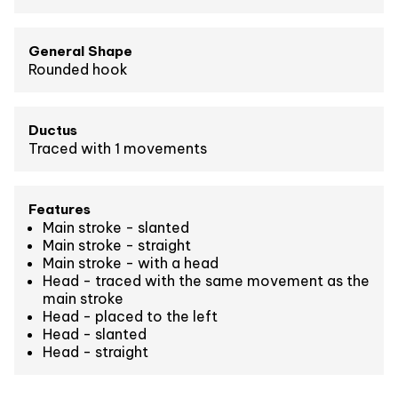
General Shape
Rounded hook
Ductus
Traced with 1 movements
Features
Main stroke - slanted
Main stroke - straight
Main stroke - with a head
Head - traced with the same movement as the
main stroke
Head - placed to the left
Head - slanted
Head - straight