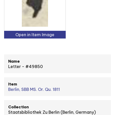
Open in Item Image
Name
Letter - #49850
Item
Berlin, SBB MS. Or. Qu. 1811
Collection
Staatsbibliothek Zu Berlin (Berlin, Germany)