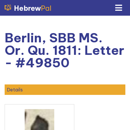
Hebrew
Pal
Berlin, SBB MS.
Or. Qu. 1811: Letter
- #49850
Details