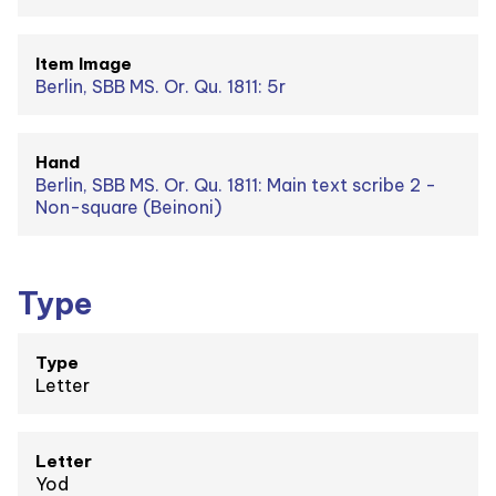
Item Image
Berlin, SBB MS. Or. Qu. 1811: 5r
Hand
Berlin, SBB MS. Or. Qu. 1811: Main text scribe 2 -
Non-square (Beinoni)
Type
Type
Letter
Letter
Yod