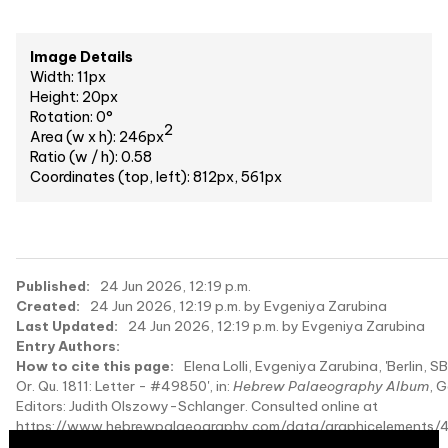
Image Details
Width: 11px
Height: 20px
Rotation: 0°
2
Area (w x h): 246px
Ratio (w / h): 0.58
Coordinates (top, left): 812px, 561px
Published:
24 Jun 2026, 12:19 p.m.
Created:
24 Jun 2026, 12:19 p.m. by Evgeniya Zarubina
Last Updated:
24 Jun 2026, 12:19 p.m. by Evgeniya Zarubina
Entry Authors:
How to cite this page:
Elena Lolli, Evgeniya Zarubina, 'Berlin, S
Or. Qu. 1811: Letter - #49850', in:
Hebrew Palaeography Album
, 
Editors: Judith Olszowy-Schlanger. Consulted online at
https://www.hebrewpalaeography.com/data/graphicelements/
on 2026-08-10.