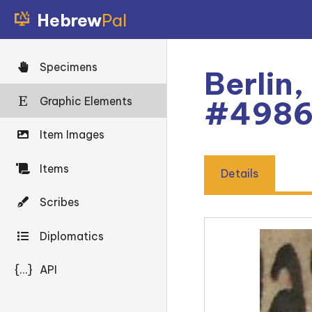
Hebrew
Pal
Specimens
Berlin,
Graphic Elements
#498
Item Images
Items
Details
Scribes
Diplomatics
{...}
API