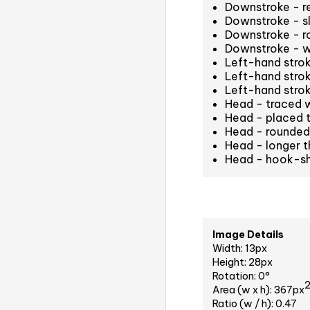
Downstroke - r
Downstroke - sl
Downstroke - r
Downstroke - w
Left-hand strok
Left-hand stro
Left-hand stro
Head - traced 
Head - placed t
Head - rounded 
Head - longer t
Head - hook-s
Image Details
Width: 13px
Height: 28px
Rotation: 0°
Area (w x h): 367px
Ratio (w / h): 0.47