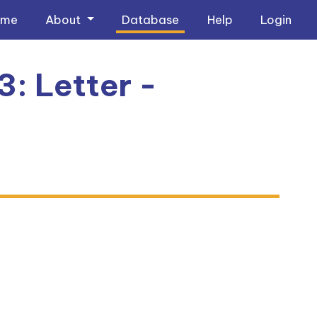
ome
About
Database
Help
Login
3: Letter -