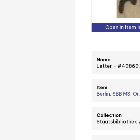
Open in Item 
Name
Letter - #49869
Item
Berlin, SBB MS. Or
Collection
Staatsbibliothek 