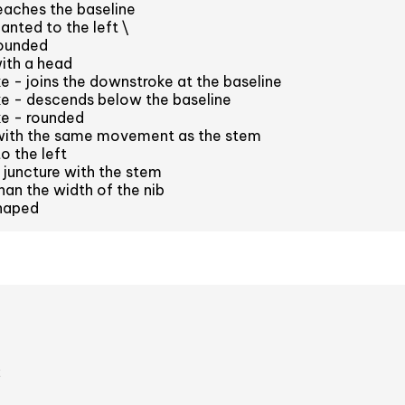
eaches the baseline
anted to the left \
ounded
ith a head
e - joins the downstroke at the baseline
ke - descends below the baseline
ke - rounded
with the same movement as the stem
o the left
juncture with the stem
han the width of the nib
haped
2