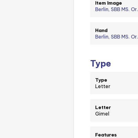
Item Image
Berlin, SBB MS. Or.
Hand
Berlin, SBB MS. Or
Type
Type
Letter
Letter
Gimel
Features