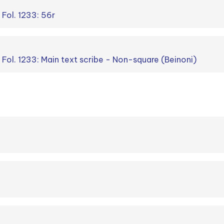
 Fol. 1233: 56r
. Fol. 1233: Main text scribe - Non-square (Beinoni)