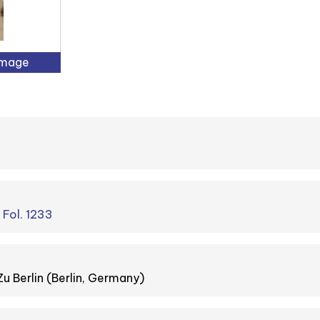
Image
. Fol. 1233
Zu Berlin (Berlin, Germany)