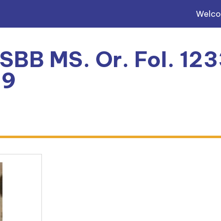
Welc
 SBB MS. Or. Fol. 123
69