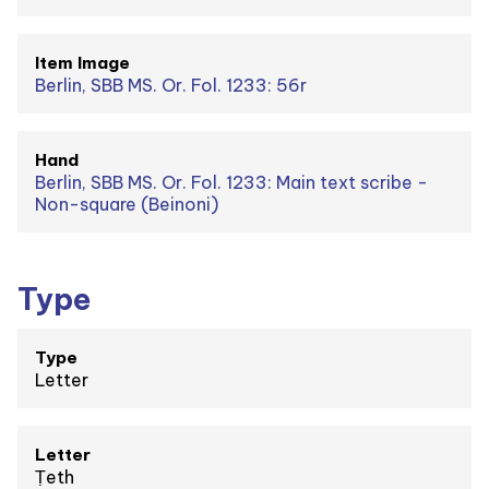
Item Image
Berlin, SBB MS. Or. Fol. 1233: 56r
Hand
Berlin, SBB MS. Or. Fol. 1233: Main text scribe -
Non-square (Beinoni)
Type
Type
Letter
Letter
Ṭeth