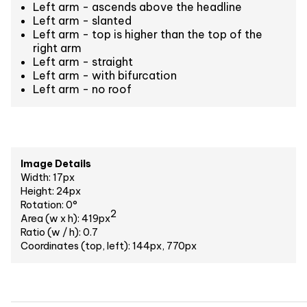
Left arm - ascends above the headline
Left arm - slanted
Left arm - top is higher than the top of the
right arm
Left arm - straight
Left arm - with bifurcation
Left arm - no roof
Image Details
Width: 17px
Height: 24px
Rotation: 0°
2
Area (w x h): 419px
Ratio (w / h): 0.7
Coordinates (top, left): 144px, 770px