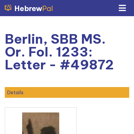
Hebrew
Pal
Berlin, SBB MS.
Or. Fol. 1233:
Letter - #49872
Details