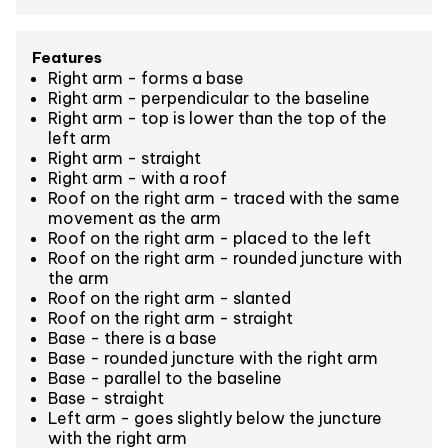
Features
Right arm - forms a base
Right arm - perpendicular to the baseline
Right arm - top is lower than the top of the
left arm
Right arm - straight
Right arm - with a roof
Roof on the right arm - traced with the same
movement as the arm
Roof on the right arm - placed to the left
Roof on the right arm - rounded juncture with
the arm
Roof on the right arm - slanted
Roof on the right arm - straight
Base - there is a base
Base - rounded juncture with the right arm
Base - parallel to the baseline
Base - straight
Left arm - goes slightly below the juncture
with the right arm