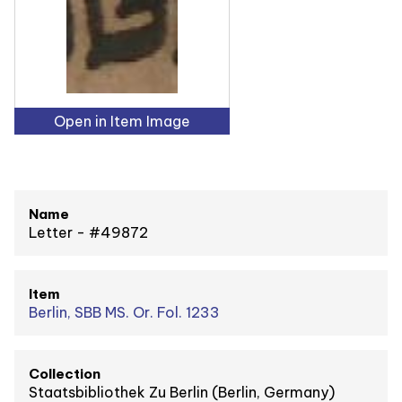
Open in Item Image
Name
Letter - #49872
Item
Berlin, SBB MS. Or. Fol. 1233
Collection
Staatsbibliothek Zu Berlin (Berlin, Germany)