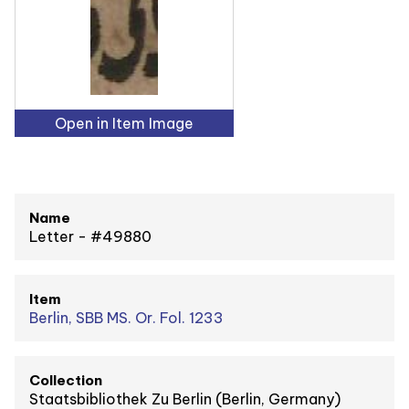
Open in Item Image
Name
Letter - #49880
Item
Berlin, SBB MS. Or. Fol. 1233
Collection
Staatsbibliothek Zu Berlin (Berlin, Germany)