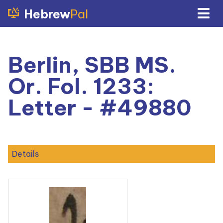
Hebrew
Pal
Berlin, SBB MS.
Or. Fol. 1233:
Letter - #49880
Details