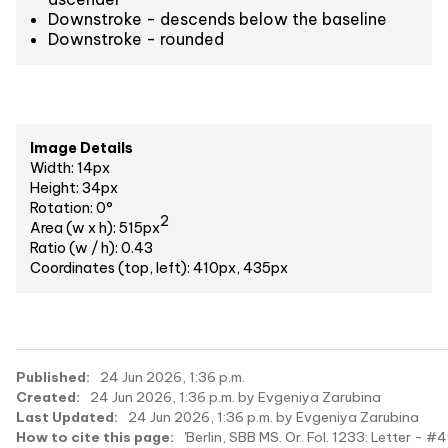
Downstroke - descends below the baseline
Downstroke - rounded
Image Details
Width: 14px
Height: 34px
Rotation: 0°
2
Area (w x h): 515px
Ratio (w / h): 0.43
Coordinates (top, left): 410px, 435px
Published:
24 Jun 2026, 1:36 p.m.
Created:
24 Jun 2026, 1:36 p.m. by Evgeniya Zarubina
Last Updated:
24 Jun 2026, 1:36 p.m. by Evgeniya Zarubina
How to cite this page:
'Berlin, SBB MS. Or. Fol. 1233: Letter - #