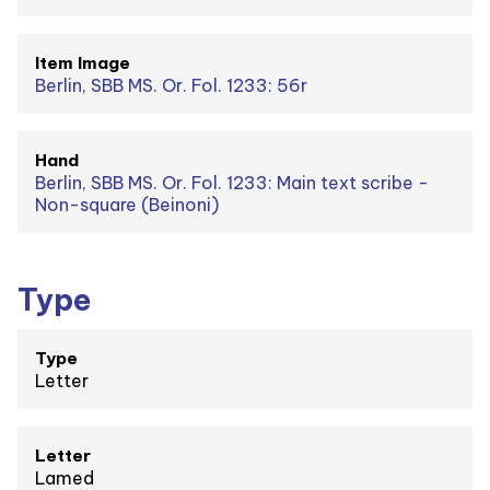
Item Image
Berlin, SBB MS. Or. Fol. 1233: 56r
Hand
Berlin, SBB MS. Or. Fol. 1233: Main text scribe -
Non-square (Beinoni)
Type
Type
Letter
Letter
Lamed