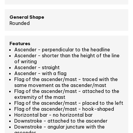
General Shape
Rounded
Features
Ascender - perpendicular to the headline
Ascender - shorter than the height of the line
of writing
Ascender - straight
Ascender - with a flag
Flag of the ascender/mast - traced with the
same movement as the ascender/mast
Flag of the ascender/mast - attached to the
extremity of the mast
Flag of the ascender/mast - placed to the left
Flag of the ascender/mast - hook-shaped
Horizontal bar - no horizontal bar
Downstroke - attached to the ascender
Downstroke - angular juncture with the
ascender