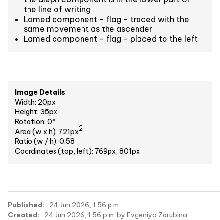
the line of writing
Lamed component - flag - traced with the
same movement as the ascender
Lamed component - flag - placed to the left
Image Details
Width: 20px
Height: 35px
Rotation: 0°
2
Area (w x h): 721px
Ratio (w / h): 0.58
Coordinates (top, left): 769px, 801px
Published:
24 Jun 2026, 1:56 p.m.
Created:
24 Jun 2026, 1:56 p.m. by Evgeniya Zarubina