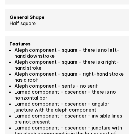
General Shape
Half square
Features
Aleph component - square - there is no left-
hand downstroke
Aleph component - square - there is a right-
hand stroke
Aleph component - square - right-hand stroke
has a roof
Aleph component - serifs - no serif
Lamed component - ascender - there is no
horizontal bar
Lamed component - ascender - angular
juncture with the aleph component
Lamed component - ascender - invisible lines
are not present
Lamed component - ascender - juncture with
the aleph component is in the lower part of