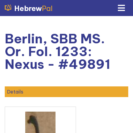
Hebrew
Pal
Berlin, SBB MS.
Or. Fol. 1233:
Nexus - #49891
Details