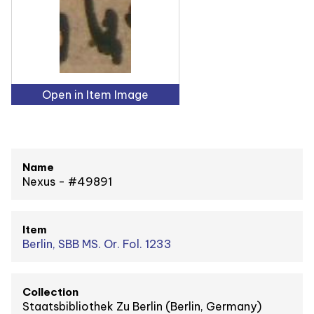
Open in Item Image
Name
Nexus - #49891
Item
Berlin, SBB MS. Or. Fol. 1233
Collection
Staatsbibliothek Zu Berlin (Berlin, Germany)