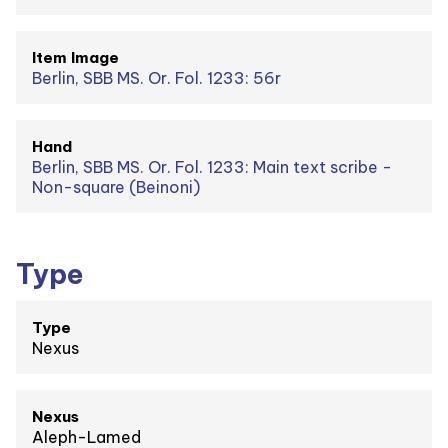
Item Image
Berlin, SBB MS. Or. Fol. 1233: 56r
Hand
Berlin, SBB MS. Or. Fol. 1233: Main text scribe -
Non-square (Beinoni)
Type
Type
Nexus
Nexus
Aleph-Lamed