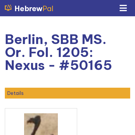
Hebrew
Pal
Berlin, SBB MS.
Or. Fol. 1205:
Nexus - #50165
Details