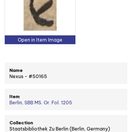
Open in Item Image
Name
Nexus - #50165
Item
Berlin, SBB MS. Or. Fol. 1205
Collection
Staatsbibliothek Zu Berlin (Berlin, Germany)