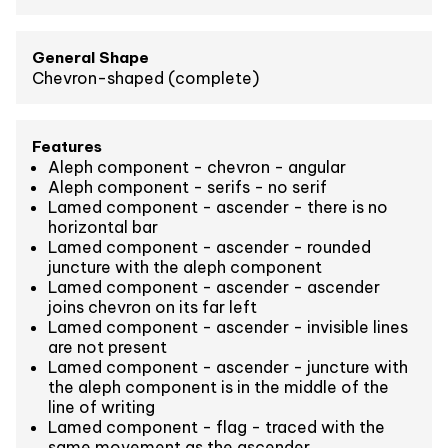
General Shape
Chevron-shaped (complete)
Features
Aleph component - chevron - angular
Aleph component - serifs - no serif
Lamed component - ascender - there is no
horizontal bar
Lamed component - ascender - rounded
juncture with the aleph component
Lamed component - ascender - ascender
joins chevron on its far left
Lamed component - ascender - invisible lines
are not present
Lamed component - ascender - juncture with
the aleph component is in the middle of the
line of writing
Lamed component - flag - traced with the
same movement as the ascender