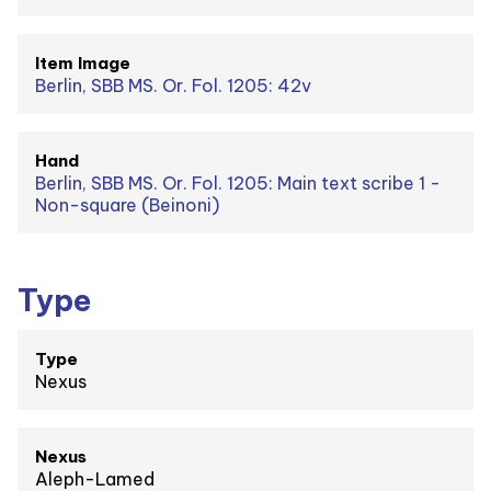
Item Image
Berlin, SBB MS. Or. Fol. 1205: 42v
Hand
Berlin, SBB MS. Or. Fol. 1205: Main text scribe 1 -
Non-square (Beinoni)
Type
Type
Nexus
Nexus
Aleph-Lamed