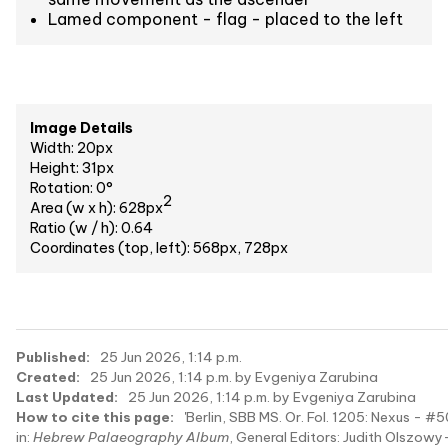
Lamed component - flag - placed to the left
Image Details
Width: 20px
Height: 31px
Rotation: 0°
2
Area (w x h): 628px
Ratio (w / h): 0.64
Coordinates (top, left): 568px, 728px
Published:
25 Jun 2026, 1:14 p.m.
Created:
25 Jun 2026, 1:14 p.m. by Evgeniya Zarubina
Last Updated:
25 Jun 2026, 1:14 p.m. by Evgeniya Zarubina
How to cite this page:
'Berlin, SBB MS. Or. Fol. 1205: Nexus - #5
in:
Hebrew Palaeography Album
, General Editors: Judith Olszowy