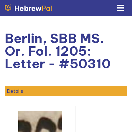
Hebrew
Pal
Berlin, SBB MS.
Or. Fol. 1205:
Letter - #50310
Details