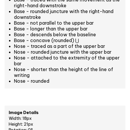
right-hand downstroke
Base - rounded juncture with the right-hand
downstroke
Base - not parallel to the upper bar
Base - longer than the upper bar
Base - descends below the baseline
Base - concave (rounded) ⋃
Nose - traced as a part of the upper bar
Nose - rounded juncture with the upper bar
Nose - attached to the extremity of the upper
bar
Nose - shorter than the height of the line of
writing
Nose - rounded
Image Details
Width: 18px
Height: 21px