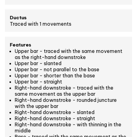
Ductus
Traced with 1 movements
Features
Upper bar - traced with the same movement
as the right-hand downstroke
Upper bar - slanted
Upper bar - not parallel to the base
Upper bar - shorter than the base
Upper bar - straight
Right-hand downstroke - traced with the
same movement as the upper bar
Right-hand downstroke - rounded juncture
with the upper bar
Right-hand downstroke - slanted
Right-hand downstroke - straight
Right-hand downstroke - with thinning in the
middle
Base - traced with the same movement as the