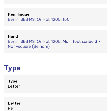
Item Image
Berlin, SBB MS. Or. Fol. 1205: 150r
Hand
Berlin, SBB MS. Or. Fol. 1205: Main text scribe 3 -
Non-square (Beinoni)
Type
Type
Letter
Letter
Pe