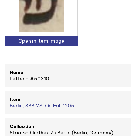
Open in Item Image
Name
Letter - #50310
Item
Berlin, SBB MS. Or. Fol. 1205
Collection
Staatsbibliothek Zu Berlin (Berlin, Germany)