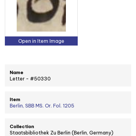
Open in Item Image
Name
Letter - #50330
Item
Berlin, SBB MS. Or. Fol. 1205
Collection
Staatsbibliothek Zu Berlin (Berlin, Germany)