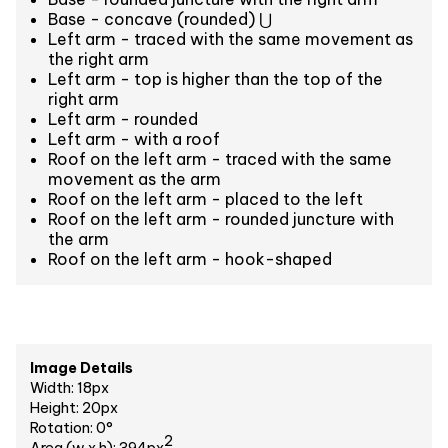
Base - concave (rounded) ⋃
Left arm - traced with the same movement as
the right arm
Left arm - top is higher than the top of the
right arm
Left arm - rounded
Left arm - with a roof
Roof on the left arm - traced with the same
movement as the arm
Roof on the left arm - placed to the left
Roof on the left arm - rounded juncture with
the arm
Roof on the left arm - hook-shaped
Image Details
Width: 18px
Height: 20px
Rotation: 0°
2