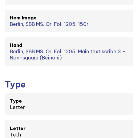
Item Image
Berlin, SBB MS. Or. Fol. 1205: 150r
Hand
Berlin, SBB MS. Or. Fol. 1205: Main text scribe 3 -
Non-square (Beinoni)
Type
Type
Letter
Letter
Ṭeth