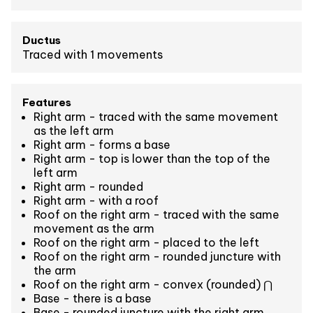
Ductus
Traced with 1 movements
Features
Right arm - traced with the same movement
as the left arm
Right arm - forms a base
Right arm - top is lower than the top of the
left arm
Right arm - rounded
Right arm - with a roof
Roof on the right arm - traced with the same
movement as the arm
Roof on the right arm - placed to the left
Roof on the right arm - rounded juncture with
the arm
Roof on the right arm - convex (rounded) ⋂
Base - there is a base
Base - rounded juncture with the right arm