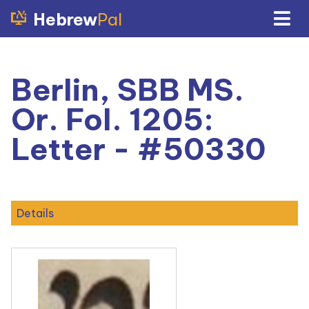
Hebrew
Pal
Berlin, SBB MS.
Or. Fol. 1205:
Letter - #50330
Details