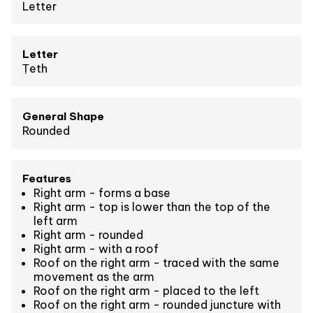
Letter
Letter
Ṭeth
General Shape
Rounded
Features
Right arm - forms a base
Right arm - top is lower than the top of the
left arm
Right arm - rounded
Right arm - with a roof
Roof on the right arm - traced with the same
movement as the arm
Roof on the right arm - placed to the left
Roof on the right arm - rounded juncture with