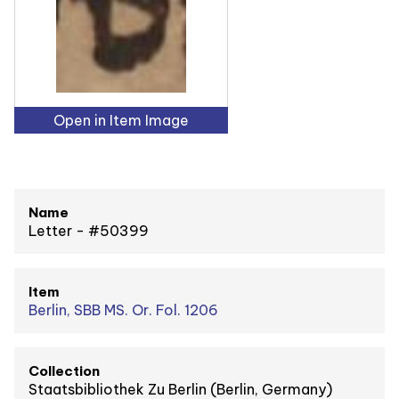
Open in Item Image
Name
Letter - #50399
Item
Berlin, SBB MS. Or. Fol. 1206
Collection
Staatsbibliothek Zu Berlin (Berlin, Germany)