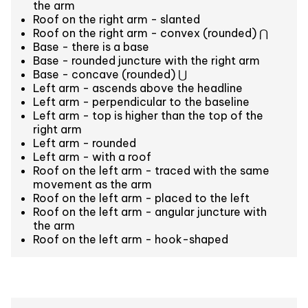
the arm
Roof on the right arm - slanted
Roof on the right arm - convex (rounded) ⋂
Base - there is a base
Base - rounded juncture with the right arm
Base - concave (rounded) ⋃
Left arm - ascends above the headline
Left arm - perpendicular to the baseline
Left arm - top is higher than the top of the
right arm
Left arm - rounded
Left arm - with a roof
Roof on the left arm - traced with the same
movement as the arm
Roof on the left arm - placed to the left
Roof on the left arm - angular juncture with
the arm
Roof on the left arm - hook-shaped