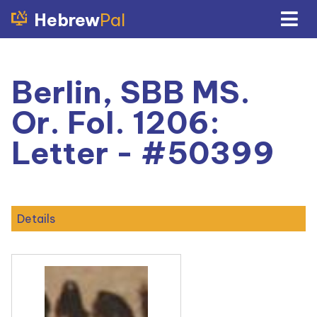
Hebrew
Pal
Berlin, SBB MS.
Or. Fol. 1206:
Letter - #50399
Details