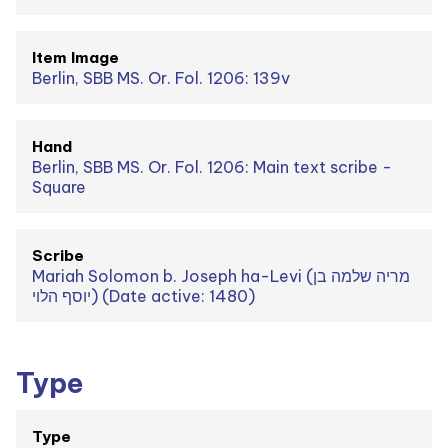
Item Image
Berlin, SBB MS. Or. Fol. 1206: 139v
Hand
Berlin, SBB MS. Or. Fol. 1206: Main text scribe -
Square
Scribe
Mariah Solomon b. Joseph ha-Levi (מריה שלמה בן
יוסף הלוי) (Date active: 1480)
Type
Type