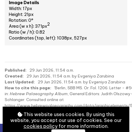
Image Details
Width: 17px
Height: 21px
Rotation: 0°
2
Area (w x h): 371px
Ratio (w / h): 0.82
Coordinates (top, left): 1038px, 527px
Published:
29 Jun 2026, 11:54 a.m.
Created:
29 Jun 2026, 11:54 a.m. by Evgeniya Zarubina
Last Updated:
29 Jun 2026, 11:54 a.m. by Evgeniya Zarubina
How to cite this page:
'Berlin, SBB MS. Or. Fol. 1206: Letter - #
in:
Hebrew Palaeography Album
, General Editors: Judith Olszowy
Schlanger. Consulted online at
https://www.hebrewpalaeography.com/data/graphicelements/
on 2026-08-09.
This website uses cookies. By using this
website, you accept our use of cookies. See our
cookies policy
for more information.