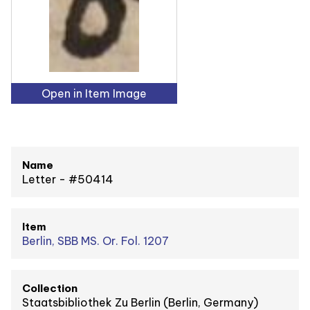
Open in Item Image
Name
Letter - #50414
Item
Berlin, SBB MS. Or. Fol. 1207
Collection
Staatsbibliothek Zu Berlin (Berlin, Germany)