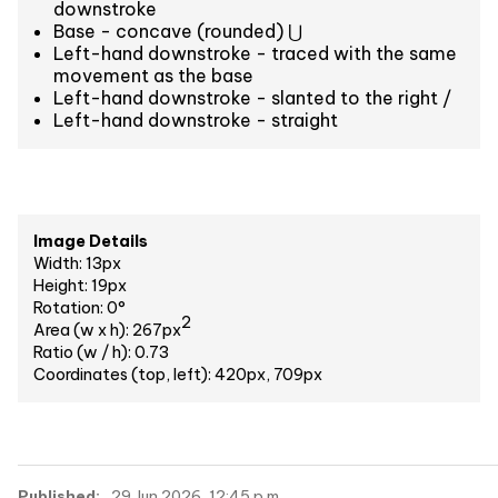
downstroke
Base - concave (rounded) ⋃
Left-hand downstroke - traced with the same
movement as the base
Left-hand downstroke - slanted to the right /
Left-hand downstroke - straight
Image Details
Width: 13px
Height: 19px
Rotation: 0°
2
Area (w x h): 267px
Ratio (w / h): 0.73
Coordinates (top, left): 420px, 709px
Published:
29 Jun 2026, 12:45 p.m.