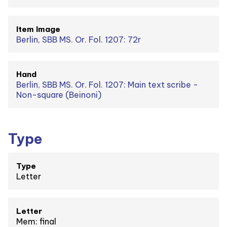
Item Image
Berlin, SBB MS. Or. Fol. 1207: 72r
Hand
Berlin, SBB MS. Or. Fol. 1207: Main text scribe -
Non-square (Beinoni)
Type
Type
Letter
Letter
Mem: final