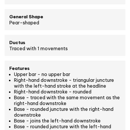
General Shape
Pear-shaped
Ductus
Traced with 1 movements
Features
Upper bar - no upper bar
Right-hand downstroke - triangular juncture
with the left-hand stroke at the headline
Right-hand downstroke - rounded
Base - traced with the same movement as the
right-hand downstroke
Base - rounded juncture with the right-hand
downstroke
Base - joins the left-hand downstroke
Base - rounded juncture with the left-hand