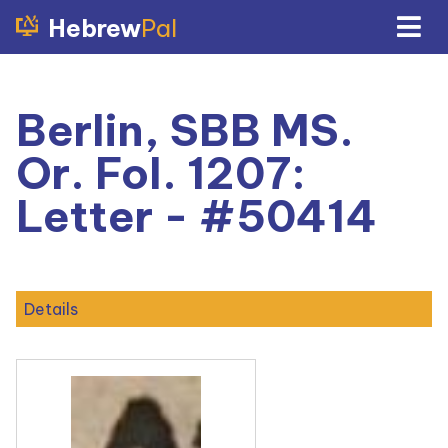
Hebrew
Pal
Berlin, SBB MS.
Or. Fol. 1207:
Letter - #50414
Details