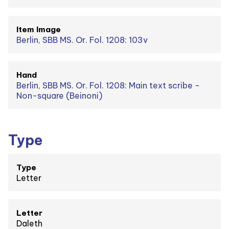
Item Image
Berlin, SBB MS. Or. Fol. 1208: 103v
Hand
Berlin, SBB MS. Or. Fol. 1208: Main text scribe -
Non-square (Beinoni)
Type
Type
Letter
Letter
Daleth