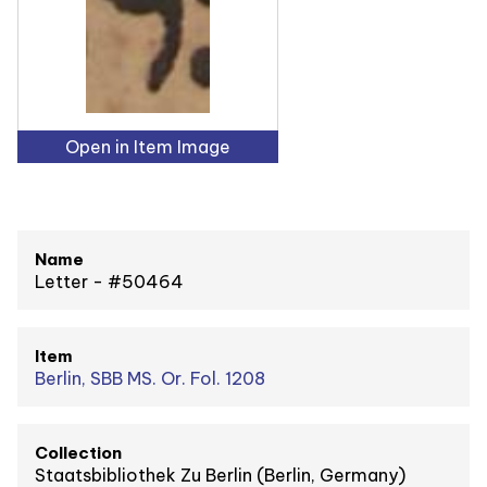
Open in Item Image
Name
Letter - #50464
Item
Berlin, SBB MS. Or. Fol. 1208
Collection
Staatsbibliothek Zu Berlin (Berlin, Germany)