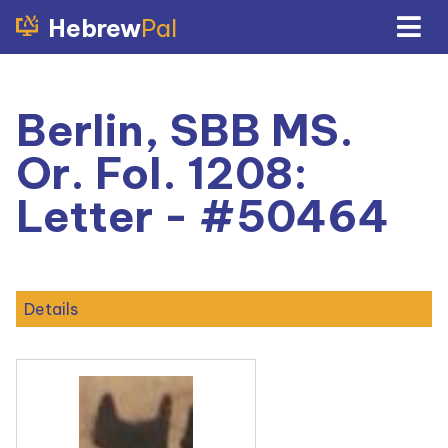
Hebrew
Pal
Berlin, SBB MS.
Or. Fol. 1208:
Letter - #50464
Details