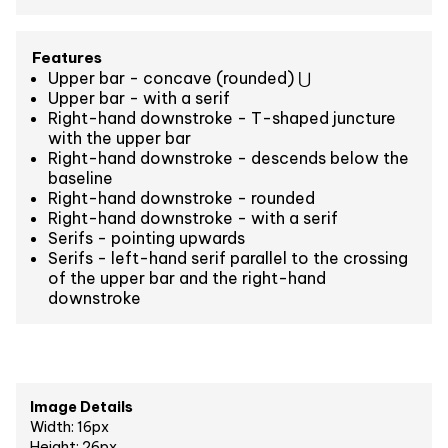
Features
Upper bar - concave (rounded) ⋃
Upper bar - with a serif
Right-hand downstroke - T-shaped juncture
with the upper bar
Right-hand downstroke - descends below the
baseline
Right-hand downstroke - rounded
Right-hand downstroke - with a serif
Serifs - pointing upwards
Serifs - left-hand serif parallel to the crossing
of the upper bar and the right-hand
downstroke
Image Details
Width: 16px
Height: 26px