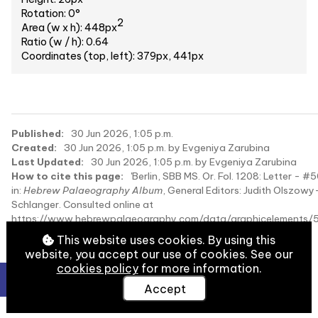
Rotation: 0°
2
Area (w x h): 448px
Ratio (w / h): 0.64
Coordinates (top, left): 379px, 441px
Published:
30 Jun 2026, 1:05 p.m.
Created:
30 Jun 2026, 1:05 p.m. by Evgeniya Zarubina
Last Updated:
30 Jun 2026, 1:05 p.m. by Evgeniya Zarubina
How to cite this page:
'Berlin, SBB MS. Or. Fol. 1208: Letter - #
in:
Hebrew Palaeography Album
, General Editors: Judith Olszowy
Schlanger. Consulted online at
https://www.hebrewpalaeography.com/data/graphicelements
on 2026-08-09.
This website uses cookies. By using this
website, you accept our use of cookies. See our
cookies policy
for more information.
Accept