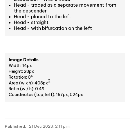
Head - traced as a separate movement from
the descender
Head - placed to the left
Head - straight
Head - with bifurcation on the left
Image Details
Width: 14px
Height: 28px
Rotation: 0°
2
Area (w x h): 405px
Ratio (w / h): 0.49
Coordinates (top, left): 167px, 524px
Published:
21 Dec 2023, 2:11 p.m.