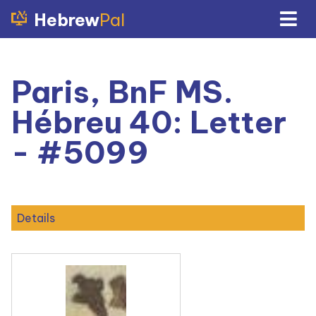
Hebrew
Pal
Paris, BnF MS.
Hébreu 40: Letter
- #5099
Details