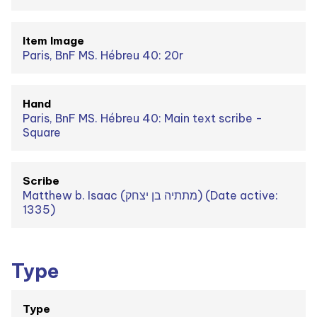
Item Image
Paris, BnF MS. Hébreu 40: 20r
Hand
Paris, BnF MS. Hébreu 40: Main text scribe -
Square
Scribe
Matthew b. Isaac (מתתיה בן יצחק) (Date active:
1335)
Type
Type