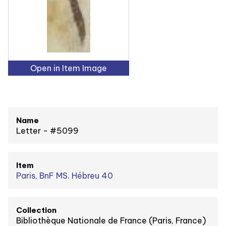
Open in Item Image
Name
Letter - #5099
Item
Paris, BnF MS. Hébreu 40
Collection
Bibliothèque Nationale de France (Paris, France)