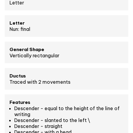
Letter
Letter
Nun: final
General Shape
Vertically rectangular
Ductus
Traced with 2 movements
Features
Descender - equal to the height of the line of
writing
Descender - slanted to the left \
Descender - straight
Descender - with a head