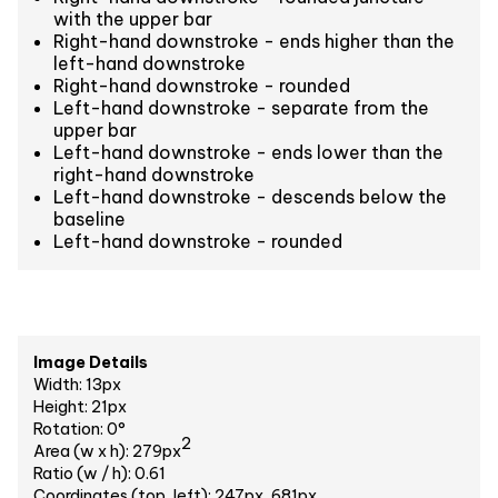
with the upper bar
Right-hand downstroke - ends higher than the
left-hand downstroke
Right-hand downstroke - rounded
Left-hand downstroke - separate from the
upper bar
Left-hand downstroke - ends lower than the
right-hand downstroke
Left-hand downstroke - descends below the
baseline
Left-hand downstroke - rounded
Image Details
Width: 13px
Height: 21px
Rotation: 0°
2
Area (w x h): 279px
Ratio (w / h): 0.61
Coordinates (top, left): 247px, 681px