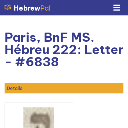
Hebrew
Pal
Paris, BnF MS.
Hébreu 222: Letter
- #6838
Details