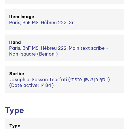
Item Image
Paris, BnF MS. Hébreu 222: 3r
Hand
Paris, BnF MS. Hébreu 222: Main text scribe -
Non-square (Beinoni)
Scribe
Joseph b. Sasson Tsarfati (יוסף בן ששון צרפתי)
(Date active: 1484)
Type
Type