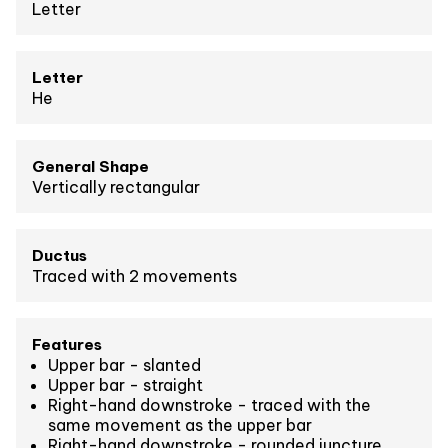
Letter
Letter
He
General Shape
Vertically rectangular
Ductus
Traced with 2 movements
Features
Upper bar - slanted
Upper bar - straight
Right-hand downstroke - traced with the
same movement as the upper bar
Right-hand downstroke - rounded juncture