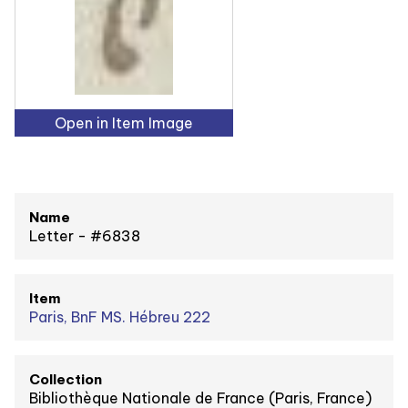
Open in Item Image
Name
Letter - #6838
Item
Paris, BnF MS. Hébreu 222
Collection
Bibliothèque Nationale de France (Paris, France)