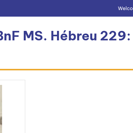
Welc
 BnF MS. Hébreu 229: