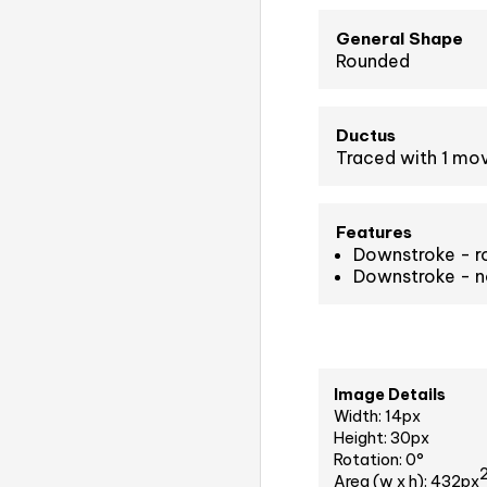
General Shape
Rounded
Ductus
Traced with 1 m
Features
Downstroke - r
Downstroke - n
Image Details
Width: 14px
Height: 30px
Rotation: 0°
Area (w x h): 432px