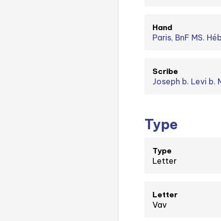
Hand
Paris, BnF MS. Hé
Scribe
Type
Type
Letter
Letter
Vav