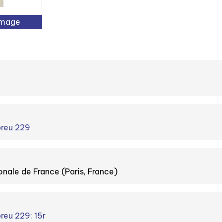
Image
breu 229
onale de France (Paris, France)
reu 229: 15r