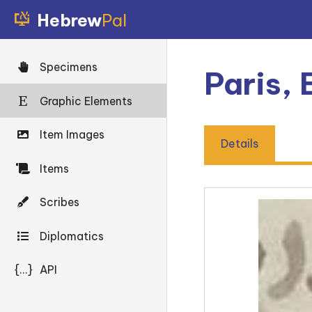
Hebrew
Pal
Specimens
Paris,
Graphic Elements
Item Images
Details
Items
Scribes
Diplomatics
{...}
API