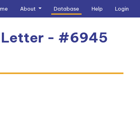
ome
About
Database
Help
Login
 Letter - #6945