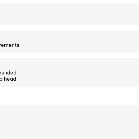
ovements
ounded
o head
2