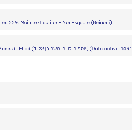
breu 229: Main text scribe - Non-square (Beinoni)
Joseph b. Levi b. Moses b. Eliad (יוסף בן לוי בן משה בן אלייד) (Date active: 14