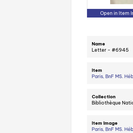
Open in Item 
Name
Letter - #6945
Item
Paris, BnF MS. Hé
Collection
Bibliothèque Nati
Item Image
Paris, BnF MS. Héb