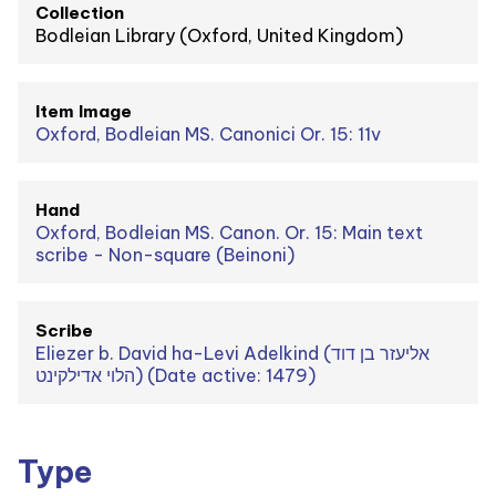
Collection
Bodleian Library (Oxford, United Kingdom)
Item Image
Oxford, Bodleian MS. Canonici Or. 15: 11v
Hand
Oxford, Bodleian MS. Canon. Or. 15: Main text
scribe - Non-square (Beinoni)
Scribe
Eliezer b. David ha-Levi Adelkind (אליעזר בן דוד
הלוי אדילקינט) (Date active: 1479)
Type