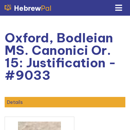
Hebrew
Pal
Oxford, Bodleian
MS. Canonici Or.
15: Justification -
#9033
Details