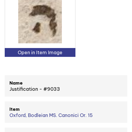
Open in Item Image
Name
Justification - #9033
Item
Oxford, Bodleian MS. Canonici Or. 15