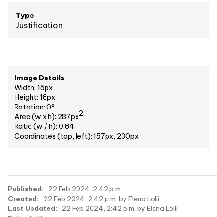
Type
Justification
Image Details
Width: 15px
Height: 18px
Rotation: 0°
2
Area (w x h): 287px
Ratio (w / h): 0.84
Coordinates (top, left): 157px, 230px
Published:
22 Feb 2024, 2:42 p.m.
Created:
22 Feb 2024, 2:42 p.m. by Elena Lolli
Last Updated:
22 Feb 2024, 2:42 p.m. by Elena Lolli