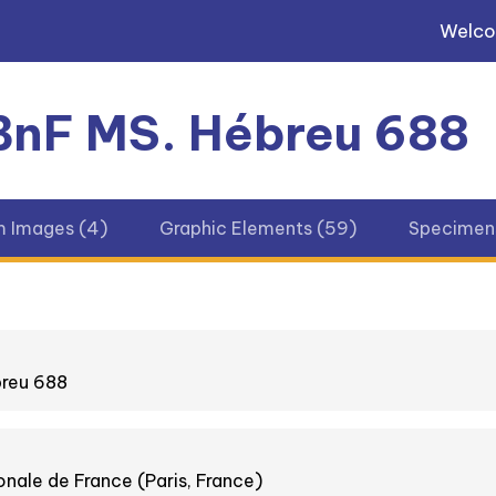
Welc
 BnF MS. Hébreu 688
m Images (4)
Graphic Elements (59)
Specimens
breu 688
onale de France (Paris, France)