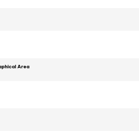
phical Area