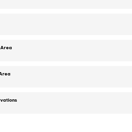
 Area
 Area
vations