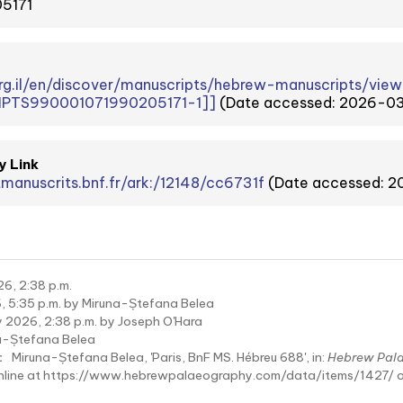
5171
.org.il/en/discover/manuscripts/hebrew-manuscripts/
PTS990001071990205171-1]]
(Date accessed: 2026-0
y Link
tmanuscrits.bnf.fr/ark:/12148/cc6731f
(Date accessed: 
6, 2:38 p.m.
, 5:35 p.m. by Miruna-Ștefana Belea
 2026, 2:38 p.m. by Joseph O'Hara
a-Ștefana Belea
:
Miruna-Ștefana Belea, 'Paris, BnF MS. Hébreu 688', in:
Hebrew Pal
online at https://www.hebrewpalaeography.com/data/items/1427/