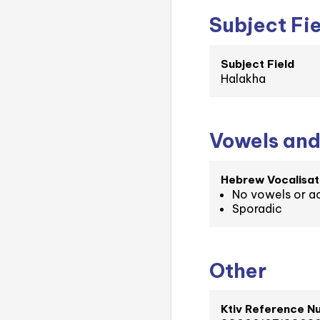
Subject Fi
Subject Field
Halakha
Vowels and
Hebrew Vocalisat
No vowels or a
Sporadic
Other
Ktiv Reference N