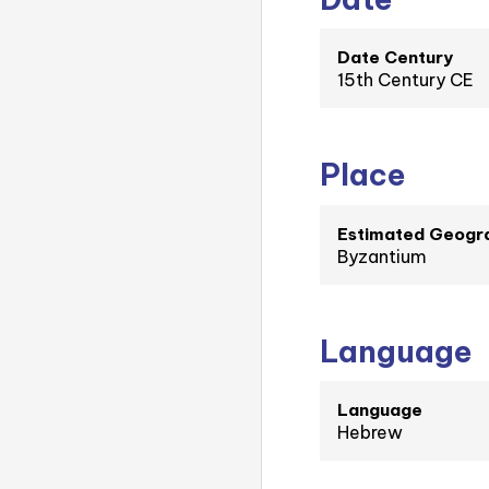
Date Century
15th Century CE
Place
Estimated Geogra
Byzantium
Language
Language
Hebrew