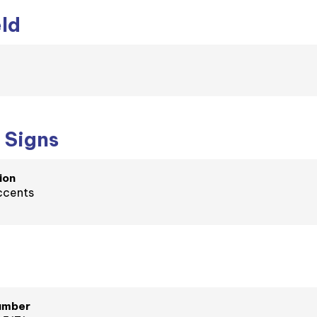
eld
 Signs
ion
ccents
umber