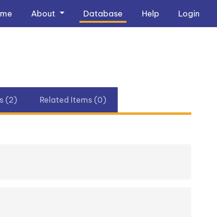
ome
About
Database
Help
Login
 (2)
Related Items (0)