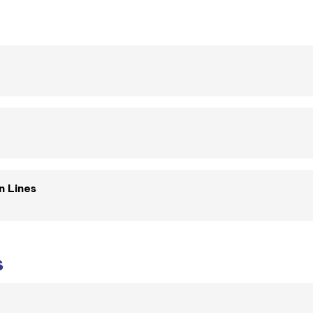
n Lines
s