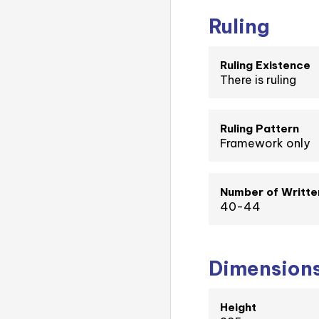
Ruling
Ruling Existence
There is ruling
Ruling Pattern
Framework only
Number of Writte
40-44
Dimension
Height