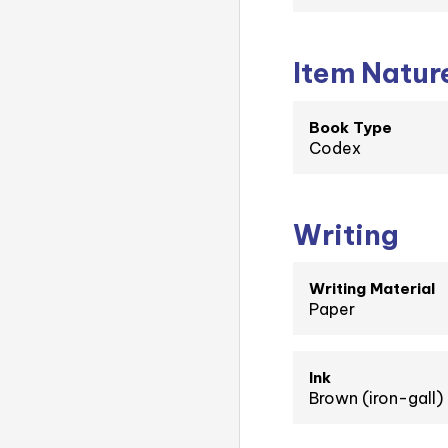
Item Natur
Book Type
Codex
Writing
Writing Material
Paper
Ink
Brown (iron-gall)