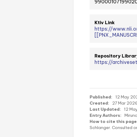
99000107199020
Ktiv Link
https://www.nli
[[PNX_MANUSCRI
Repository Librar
https://archivese
Published:
12 May 202
Created:
27 Mar 2026
Last Updated:
12 May
Entry Authors:
Mirun
How to cite this page
Schlanger. Consulted 