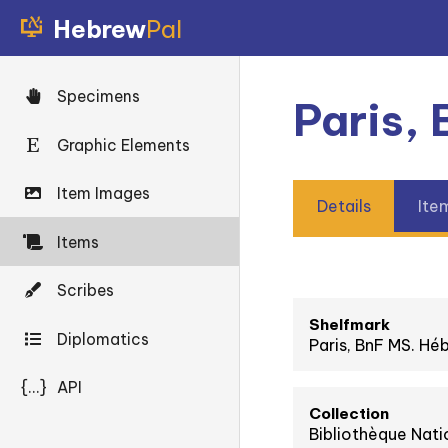
Hebrew
Pal
Specimens
Paris,
Graphic Elements
Item Images
Details
Ite
Items
Scribes
Shelfmark
Diplomatics
Paris, BnF MS. Hé
{...}
API
Collection
Bibliothèque Nati