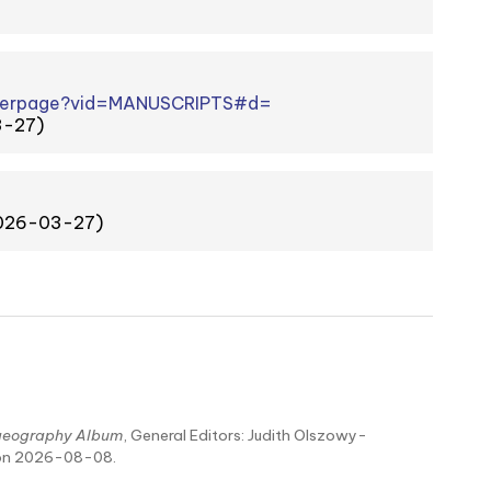
viewerpage?vid=MANUSCRIPTS#d=
3-27)
2026-03-27)
aeography Album
, General Editors: Judith Olszowy-
 on 2026-08-08.