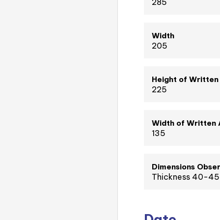
285
Width
205
Height of Written
225
Width of Written
135
Dimensions Obser
Thickness 40-45
Date