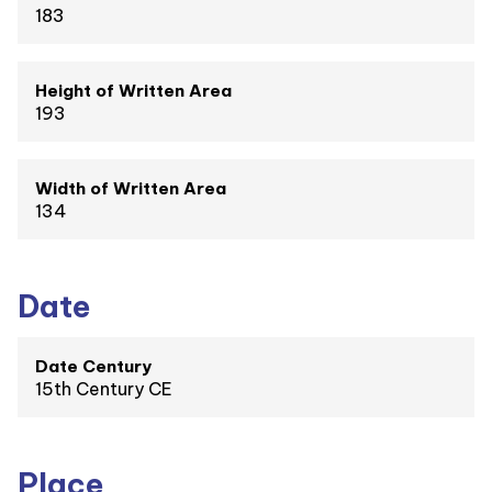
183
Height of Written Area
193
Width of Written Area
134
Date
Date Century
15th Century CE
Place