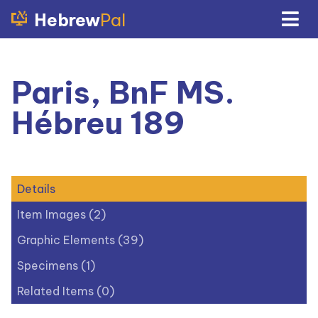
Hebrew
Pal
Paris, BnF MS.
Hébreu 189
Details
Item Images (2)
Graphic Elements (39)
Specimens (1)
Related Items (0)