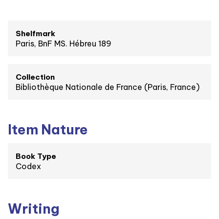
Shelfmark
Paris, BnF MS. Hébreu 189
Collection
Bibliothèque Nationale de France (Paris, France)
Item Nature
Book Type
Codex
Writing