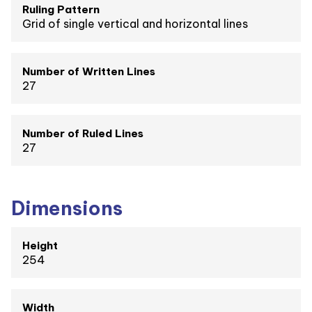
Ruling Pattern
Grid of single vertical and horizontal lines
Number of Written Lines
27
Number of Ruled Lines
27
Dimensions
Height
254
Width