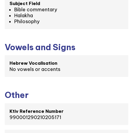
Subject Field
Bible commentary
Halakha
Philosophy
Vowels and Signs
Hebrew Vocalisation
No vowels or accents
Other
Ktiv Reference Number
990001290210205171