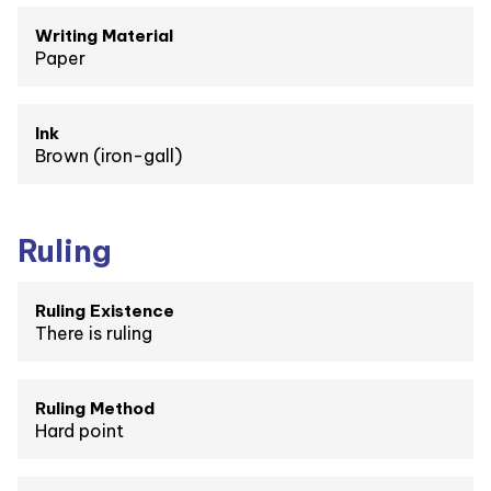
Writing Material
Paper
Ink
Brown (iron-gall)
Ruling
Ruling Existence
There is ruling
Ruling Method
Hard point