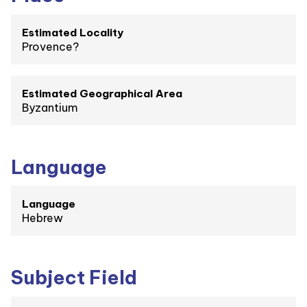
Estimated Locality
Provence?
Estimated Geographical Area
Byzantium
Language
Language
Hebrew
Subject Field