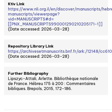
Ktiv Link
https://www.nli.org.il/en/discover/manuscripts/heb
manuscripts/viewerpage?
vid=MANUSCRIPTS#d=
[[PNX_MANUSCRIPTS990001290210205171-1]]
(Date accessed: 2026-03-28)
Repository Library Link
https://archivesetmanuscrits.bnf.fr/ark:/12148/cc61
(Date accessed: 2026-03-28)
Further Bibliography
Lipszyc-Attali, Arlette. Bibliothèque nationale
de France. Hébreu 175 à 200 : Commentaires
bibliques. Brepols, 2015, 172-186.