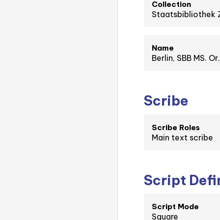
Collection
Staatsbibliothek 
Name
Berlin, SBB MS. Or
Scribe
Scribe Roles
Main text scribe
Script Defi
Script Mode
Square