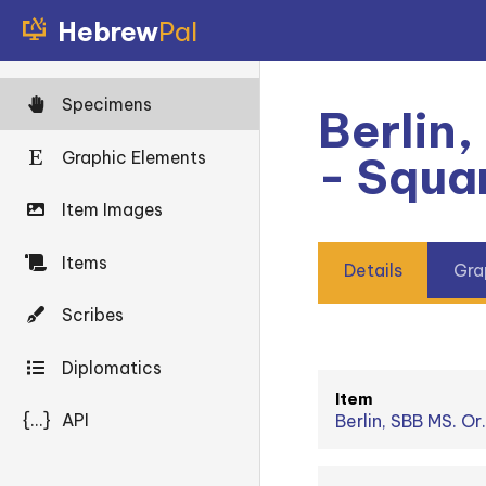
Hebrew
Pal
Specimens
Berlin,
Graphic Elements
- Squa
Item Images
Items
Details
Gra
Scribes
Diplomatics
Item
{...}
API
Berlin, SBB MS. Or.