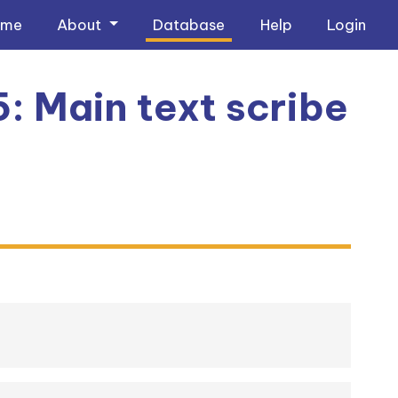
ome
About
Database
Help
Login
5: Main text scribe