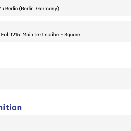
Zu Berlin (Berlin, Germany)
. Fol. 1215: Main text scribe - Square
nition