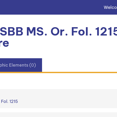
Welc
 SBB MS. Or. Fol. 121
re
phic Elements (0)
 Fol. 1215