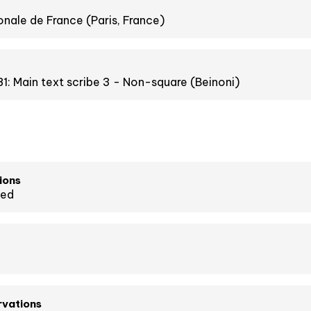
onale de France (Paris, France)
1: Main text scribe 3 - Non-square (Beinoni)
ions
ied
rvations