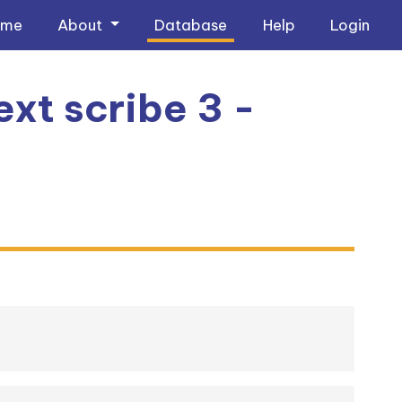
ome
About
Database
Help
Login
xt scribe 3 -