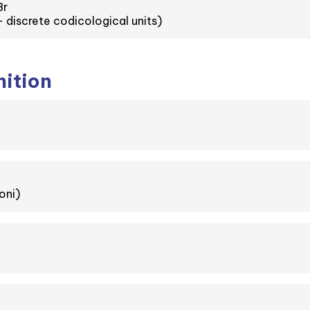
8r
 discrete codicological units)
nition
oni)