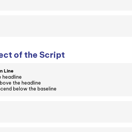
ct of the Script
n Line
 headline
bove the headline
cend below the baseline