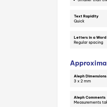
Text Rapidity
Quick
Letters in a Word
Regular spacing
Approximat
Aleph Dimensions
3 x 2 mm
Aleph Comments
Measurements tak