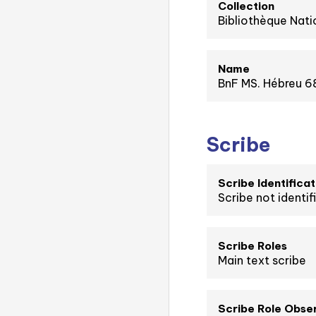
Collection
Bibliothèque Nati
Name
BnF MS. Hébreu 68
Scribe
Scribe Identificat
Scribe not identif
Scribe Roles
Main text scribe
Scribe Role Obse