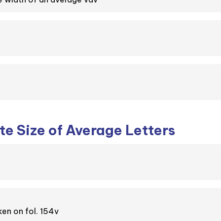
e Size of Average Letters
en on fol. 154v