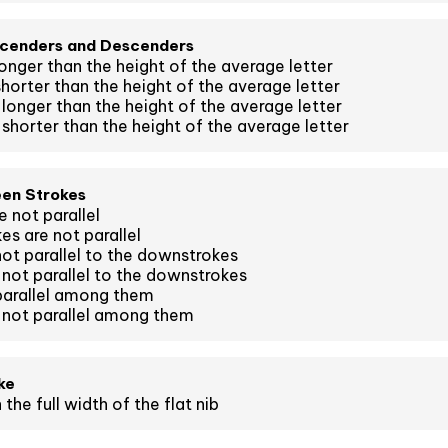
scenders and Descenders
onger than the height of the average letter
horter than the height of the average letter
longer than the height of the average letter
shorter than the height of the average letter
een Strokes
 not parallel
es are not parallel
ot parallel to the downstrokes
not parallel to the downstrokes
parallel among them
 not parallel among them
ke
the full width of the flat nib