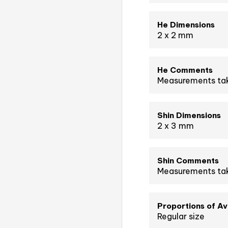
He Dimensions
2 x 2 mm
He Comments
Measurements tak
Shin Dimensions
2 x 3 mm
Shin Comments
Measurements tak
Proportions of A
Regular size