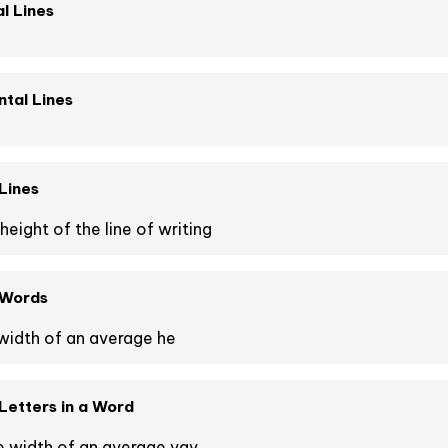
l Lines
tal Lines
Lines
height of the line of writing
 Words
width of an average he
etters in a Word
e width of an average vav