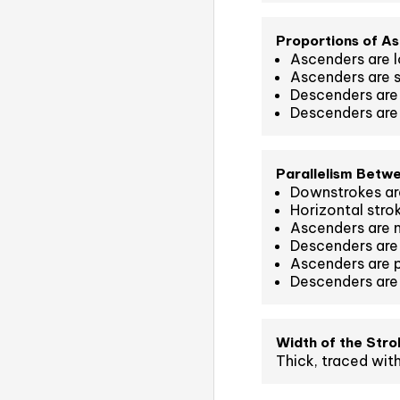
Proportions of A
Ascenders are l
Ascenders are s
Descenders are 
Descenders are 
Parallelism Betw
Downstrokes are
Horizontal strok
Ascenders are n
Descenders are 
Ascenders are 
Descenders are
Width of the Stro
Thick, traced with 