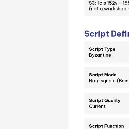
S3: fols 152v - 16
(not a workshop -
Script Defi
Script Type
Byzantine
Script Mode
Non-square (Bein
Script Quality
Current
Script Function