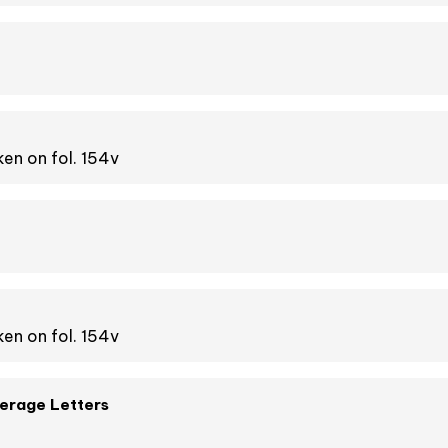
en on fol. 154v
en on fol. 154v
verage Letters