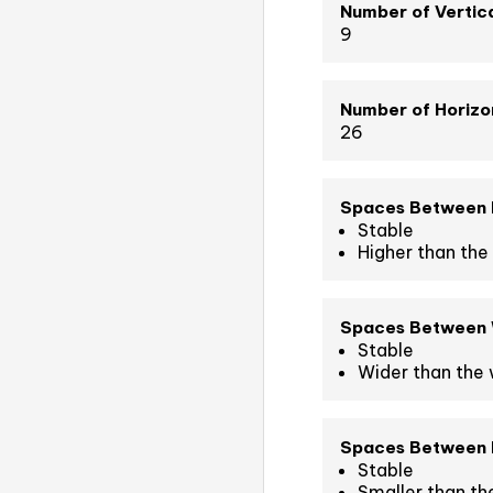
Number of Vertica
9
Number of Horizon
26
Spaces Between 
Stable
Higher than the 
Spaces Between
Stable
Wider than the 
Spaces Between L
Stable
Smaller than th