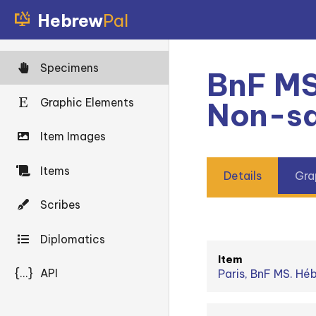
Hebrew
Pal
Specimens
BnF MS
Graphic Elements
Non-sq
Item Images
Items
Details
Gra
Scribes
Diplomatics
Item
{...}
API
Paris, BnF MS. Hé