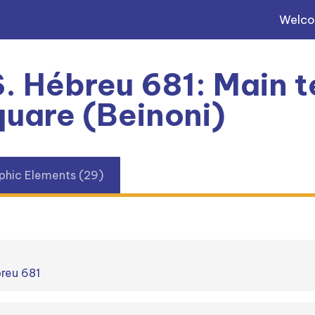
Welc
. Hébreu 681: Main te
uare (Beinoni)
phic Elements (29)
breu 681