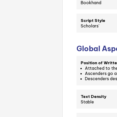
Bookhand
Script Style
Scholars'
Global Aspe
Position of Writte
Attached to the
Ascenders go a
Descenders des
Text Density
Stable